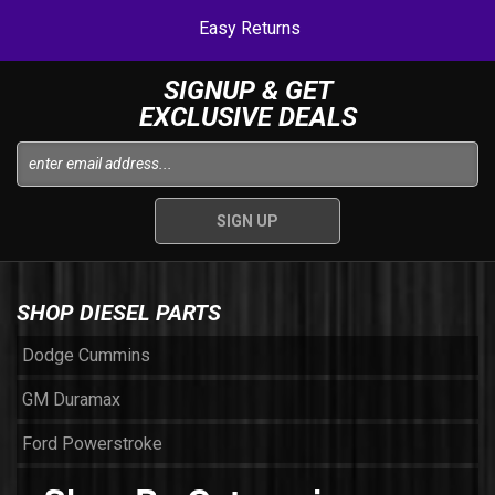
Easy Returns
SIGNUP & GET
EXCLUSIVE DEALS
SHOP DIESEL PARTS
Dodge Cummins
GM Duramax
Ford Powerstroke