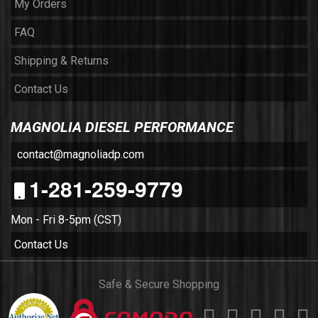
My Orders
FAQ
Shipping & Returns
Contact Us
MAGNOLIA DIESEL PERFORMANCE
contact@magnoliadp.com
1-281-259-9779
Mon - Fri 8-5pm (CST)
Contact Us
Safe & Secure Shopping