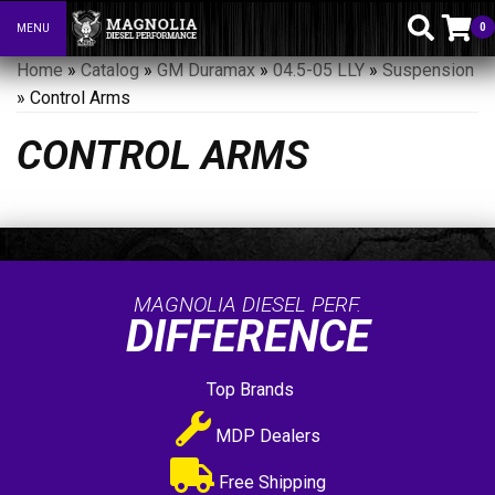
0
MENU
Toggle navigation
Home
»
Catalog
»
GM Duramax
»
04.5-05 LLY
»
Suspension
»
Control Arms
CONTROL ARMS
MAGNOLIA DIESEL PERF.
DIFFERENCE
Top Brands
MDP Dealers
Free Shipping