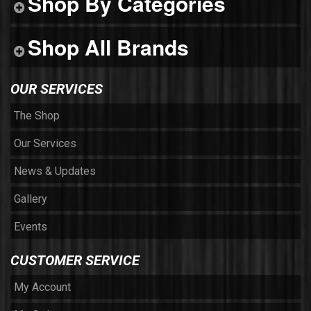
Shop By Categories
Shop All Brands
OUR SERVICES
The Shop
Our Services
News & Updates
Gallery
Events
CUSTOMER SERVICE
My Account