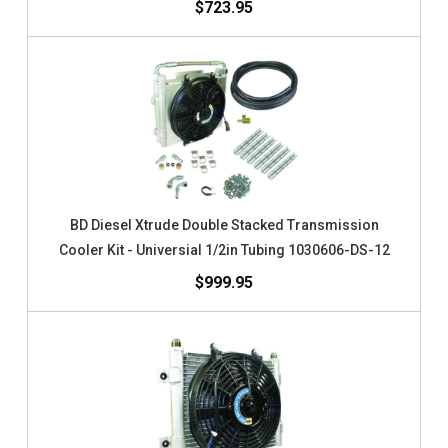
$723.95
BD Diesel Xtrude Double Stacked Transmission
Cooler Kit - Universial 1/2in Tubing 1030606-DS-12
$999.95