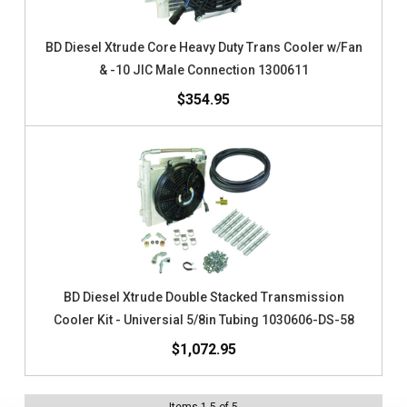
BD Diesel Xtrude Core Heavy Duty Trans Cooler w/Fan
& -10 JIC Male Connection 1300611
$354.95
BD Diesel Xtrude Double Stacked Transmission
Cooler Kit - Universial 5/8in Tubing 1030606-DS-58
$1,072.95