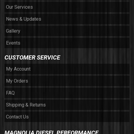
Our Services
News & Updates
Gallery
Events
CUSTOMER SERVICE
My Account
My Orders
FAQ
Shipping & Returns
Contact Us
MAGNOLIA DIESEL PERFORMANCE