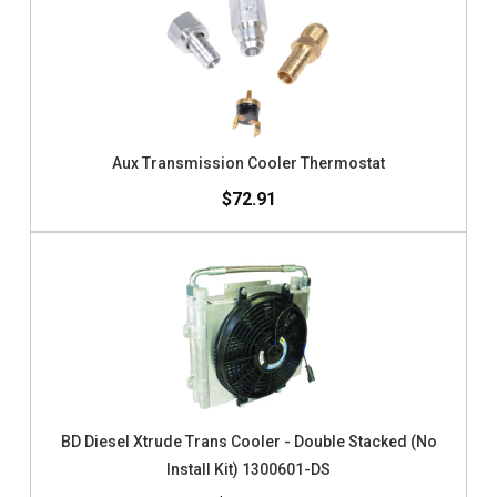
Aux Transmission Cooler Thermostat
$72.91
BD Diesel Xtrude Trans Cooler - Double Stacked (No
Install Kit) 1300601-DS