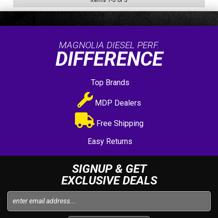
Items
1
-
5
of
5
MAGNOLIA DIESEL PERF.
DIFFERENCE
Top Brands
MDP Dealers
Free Shipping
Easy Returns
SIGNUP & GET
EXCLUSIVE DEALS