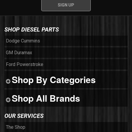
SHOP DIESEL PARTS
Dodge Cummins
GM Duramax
Ford Powerstroke
Shop By Categories
Shop All Brands
OUR SERVICES
The Shop