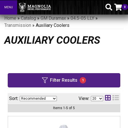
0
MENU
Toggle navigation
Home
»
Catalog
»
GM Duramax
»
04.5-05 LLY
»
Transmission
»
Auxiliary Coolers
AUXILIARY COOLERS
Filter Results
1
Sort:
View:
Items
1
-
5
of
5