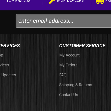
MDP DEALERS
FR
TOP BRANDS
SERVICES
CUSTOMER SERVICE
op
My Account
vices
My Orders
 Updates
FAQ
Shipping & Returns
Contact Us