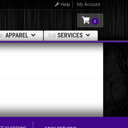
Help
My Account
0
APPAREL
SERVICES
OP
OUR