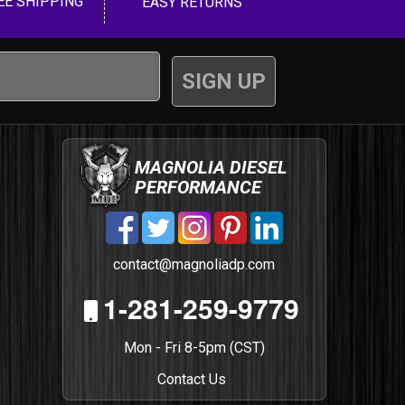
EE SHIPPING
EASY RETURNS
MAGNOLIA DIESEL
PERFORMANCE
contact@magnoliadp.com
1-281-259-9779
Mon - Fri 8-5pm (CST)
Contact Us