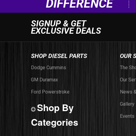
DIFFERENCE
SIGNUP & GET
EXCLUSIVE DEALS
SHOP DIESEL PARTS
OUR 
Dodge Cummins
The Sh
GM Duramax
Our Ser
Ford Powerstroke
News &
Shop By
Gallery
Events
Categories