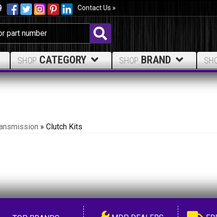
9
Contact Us »
CATEGORY
BRAND
SHOP
SHOP
SH
ransmission
»
Clutch Kits