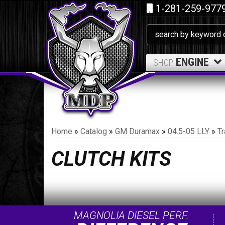
1-281-259-977
ENGINE
SHOP
Home
»
Catalog
»
GM Duramax
»
04.5-05 LLY
»
T
CLUTCH KITS
MAGNOLIA DIESEL PERF.