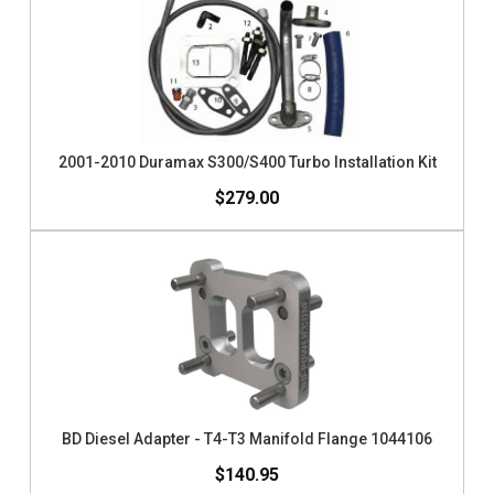
2001-2010 Duramax S300/S400 Turbo Installation Kit
$279.00
BD Diesel Adapter - T4-T3 Manifold Flange 1044106
$140.95