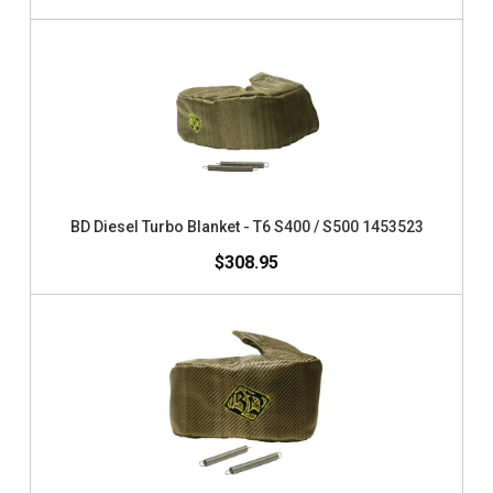
BD Diesel Turbo Blanket - T6 S400 / S500 1453523
$308.95