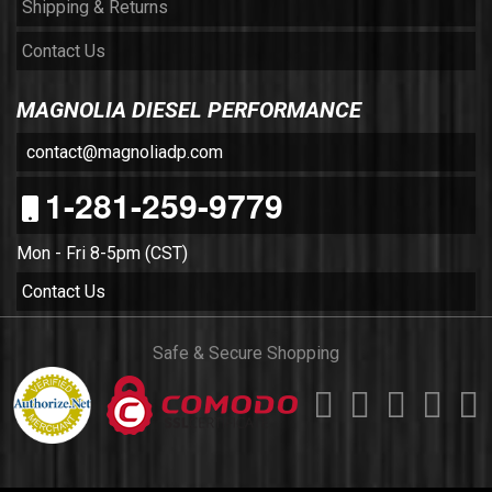
Shipping & Returns
Contact Us
MAGNOLIA DIESEL PERFORMANCE
contact@magnoliadp.com
1-281-259-9779
Mon - Fri 8-5pm (CST)
Contact Us
Safe & Secure Shopping