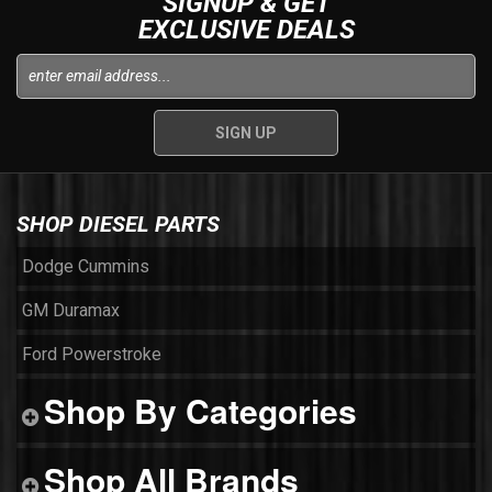
SIGNUP & GET
EXCLUSIVE DEALS
SHOP DIESEL PARTS
Dodge Cummins
GM Duramax
Ford Powerstroke
Shop By Categories
Shop All Brands