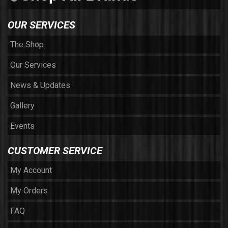
OUR SERVICES
The Shop
Our Services
News & Updates
Gallery
Events
CUSTOMER SERVICE
My Account
My Orders
FAQ