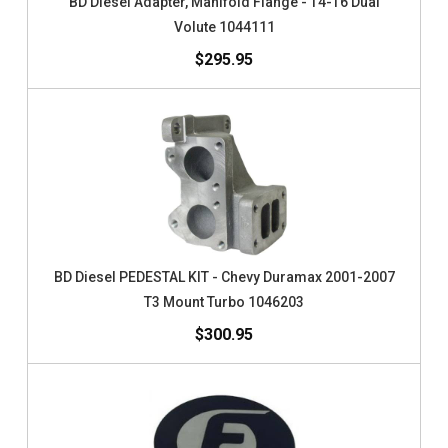
BD Diesel Adapter, Manifold Flange - T4-T6 Dual
Volute 1044111
$295.95
BD Diesel PEDESTAL KIT - Chevy Duramax 2001-2007
T3 Mount Turbo 1046203
$300.95