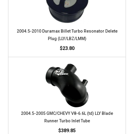
2004.5-2010 Duramax Billet Turbo Resonator Delete
Plug (LLY/LBZ/LMM)
$23.80
2004.5-2005 GMC/CHEVY V8-6.6L (td) LLY Blade
Runner Turbo Inlet Tube
$389.85