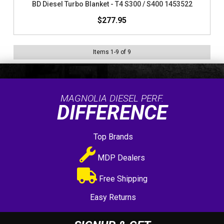
BD Diesel Turbo Blanket - T4 S300 / S400 1453522
$277.95
Items
1
-
9
of
9
MAGNOLIA DIESEL PERF.
DIFFERENCE
Top Brands
MDP Dealers
Free Shipping
Easy Returns