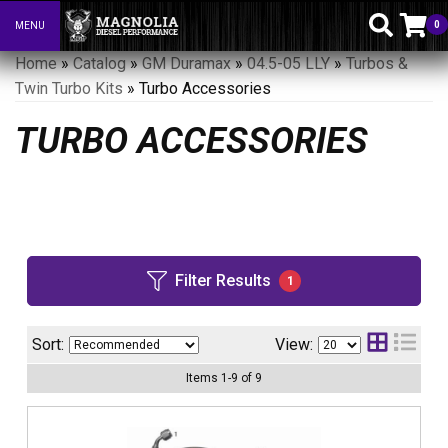
0
MENU
Toggle navigation
Home
»
Catalog
»
GM Duramax
»
04.5-05 LLY
»
Turbos &
Twin Turbo Kits
»
Turbo Accessories
TURBO ACCESSORIES
Filter Results
1
Sort:
View:
Items
1
-
9
of
9