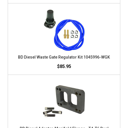
BD Diesel Waste Gate Regulator Kit 1045996-WGK
$85.95