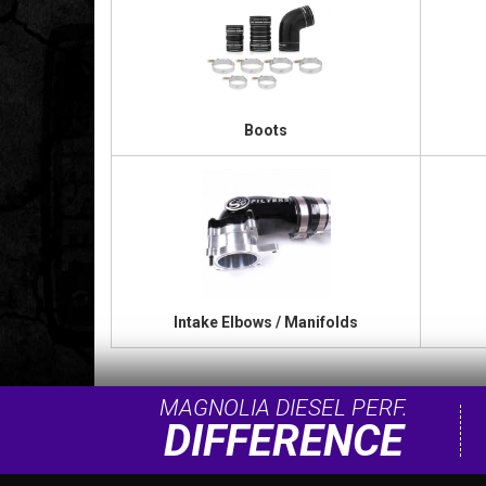
Boots
Intake Elbows / Manifolds
MAGNOLIA DIESEL PERF.
DIFFERENCE