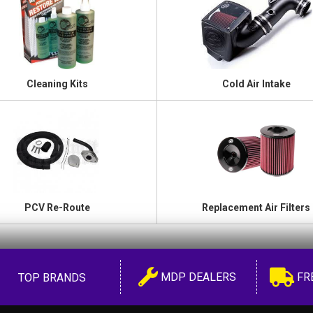
Cleaning Kits
Cold Air Intake
PCV Re-Route
Replacement Air Filters
MDP DEALERS
FR
TOP BRANDS