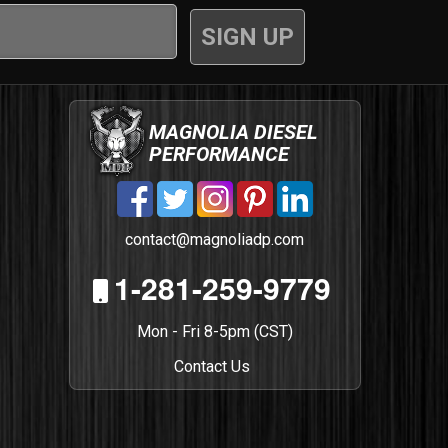
MAGNOLIA DIESEL
PERFORMANCE
contact@magnoliadp.com
1-281-259-9779
Mon - Fri 8-5pm (CST)
Contact Us