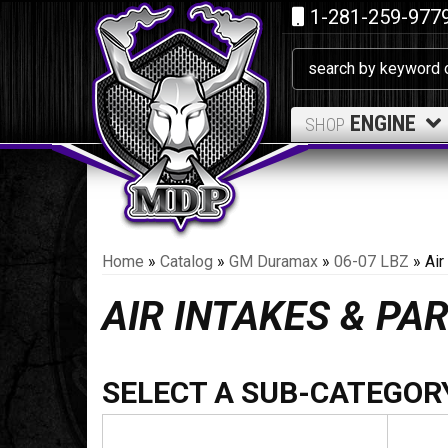
1-281-259-977
ENGINE
SHOP
Home
»
Catalog
»
GM Duramax
»
06-07 LBZ
»
Air
AIR INTAKES & PA