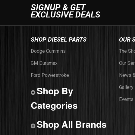
SIGNUP & GET
EXCLUSIVE DEALS
SHOP DIESEL PARTS
OUR 
Dodge Cummins
The Sh
GM Duramax
Our Ser
Ford Powerstroke
News &
Shop By
Gallery
Events
Categories
Shop All Brands