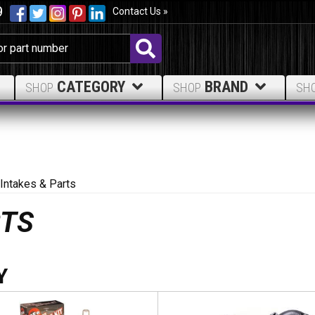
9
Contact Us »
CATEGORY
BRAND
SHOP
SHOP
SH
 Intakes & Parts
RTS