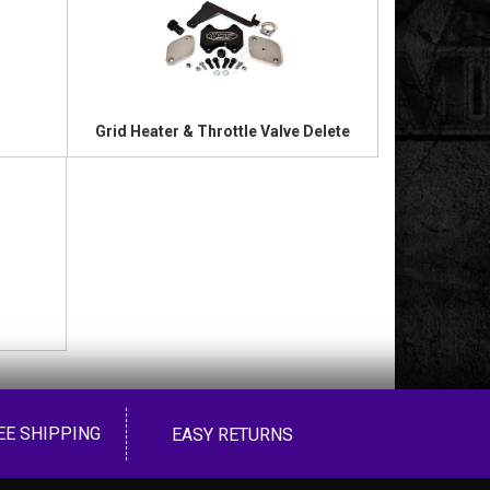
Grid Heater & Throttle Valve Delete
EE SHIPPING
EASY RETURNS