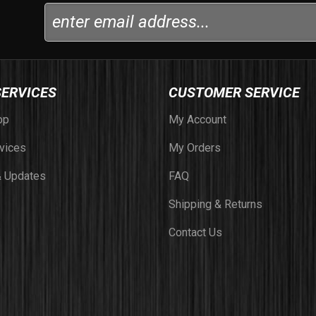
SERVICES
CUSTOMER SERVICE
op
My Account
vices
My Orders
 Updates
FAQ
Shipping & Returns
Contact Us