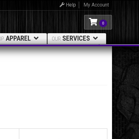
Help
My Account
0
APPAREL
SERVICES
OP
OUR