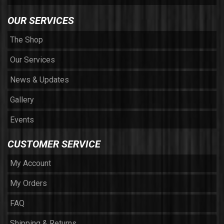
OUR SERVICES
The Shop
Our Services
News & Updates
Gallery
Events
CUSTOMER SERVICE
My Account
My Orders
FAQ
Shipping & Returns