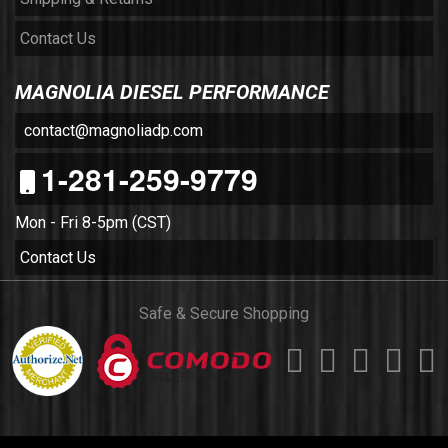
Contact Us
MAGNOLIA DIESEL PERFORMANCE
contact@magnoliadp.com
1-281-259-9779
Mon - Fri 8-5pm (CST)
Contact Us
Safe & Secure Shopping