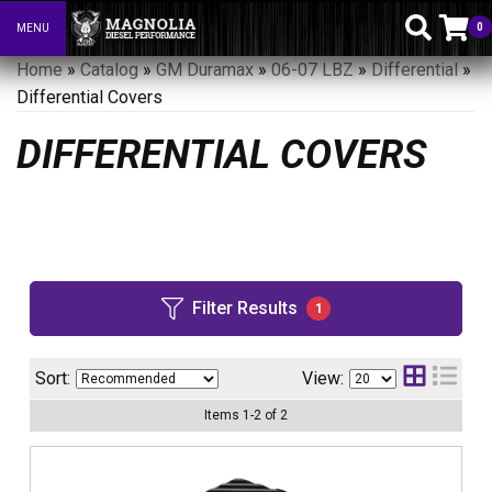
0
MENU
Toggle navigation
Home
»
Catalog
»
GM Duramax
»
06-07 LBZ
»
Differential
»
Differential Covers
DIFFERENTIAL COVERS
Filter Results
1
Sort:
View:
Items
1
-
2
of
2