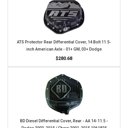
ATS Protector Rear Differential Cover, 14 Bolt 11.5-
inch American Axle - 01+ GM, 03+ Dodge
$280.68
BD Diesel Differential Cover, Rear - AA 14-11.5 -