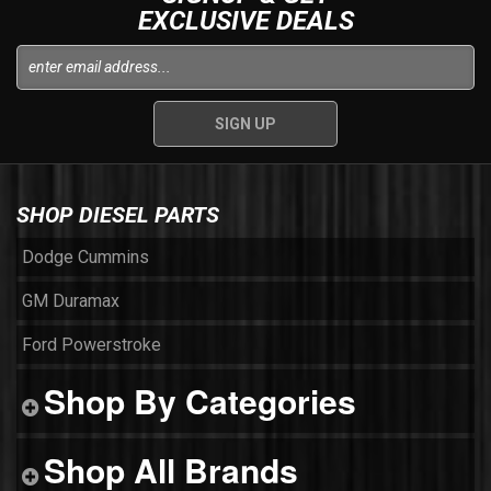
EXCLUSIVE DEALS
SHOP DIESEL PARTS
Dodge Cummins
GM Duramax
Ford Powerstroke
Shop By Categories
Shop All Brands