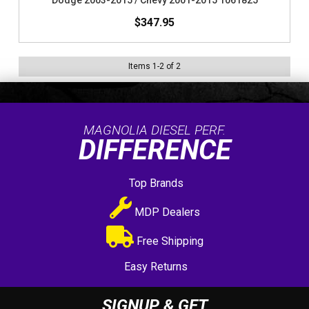
Dodge 2003-2015 / Chevy 2001-2015 1061825
$347.95
Items
1
-
2
of
2
MAGNOLIA DIESEL PERF.
DIFFERENCE
Top Brands
MDP Dealers
Free Shipping
Easy Returns
SIGNUP & GET