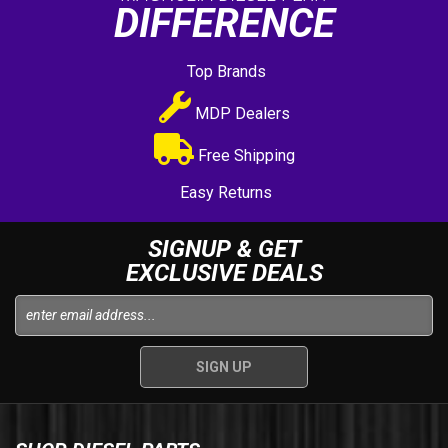
DIFFERENCE
Top Brands
MDP Dealers
Free Shipping
Easy Returns
SIGNUP & GET
EXCLUSIVE DEALS