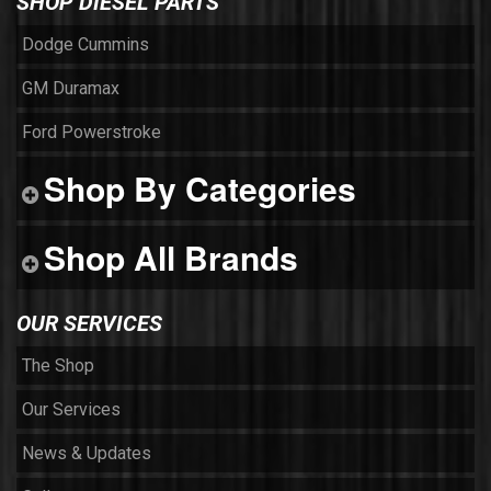
SHOP DIESEL PARTS
Dodge Cummins
GM Duramax
Ford Powerstroke
Shop By Categories
Shop All Brands
OUR SERVICES
The Shop
Our Services
News & Updates