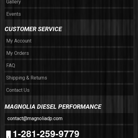
Gallery
Events
CUSTOMER SERVICE
My Account
My Orders
FAQ
Shipping & Returns
Contact Us
MAGNOLIA DIESEL PERFORMANCE
contact@magnoliadp.com
1-281-259-9779