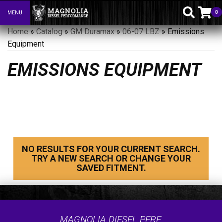
0
MENU
Toggle navigation
Home
»
Catalog
»
GM Duramax
»
06-07 LBZ
»
Emissions
Equipment
EMISSIONS EQUIPMENT
NO RESULTS FOR YOUR CURRENT SEARCH.
TRY A NEW SEARCH OR CHANGE YOUR
SAVED FITMENT.
MAGNOLIA DIESEL PERF.