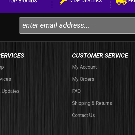
MDP DEALERS
FR
TOP BRANDS
SERVICES
CUSTOMER SERVICE
op
My Account
vices
My Orders
 Updates
FAQ
Shipping & Returns
Contact Us