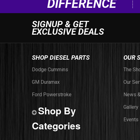
DIFFERENCE
SIGNUP & GET
EXCLUSIVE DEALS
SHOP DIESEL PARTS
OUR 
Dodge Cummins
The Sh
GM Duramax
Our Ser
Ford Powerstroke
News &
Shop By
Gallery
Events
Categories