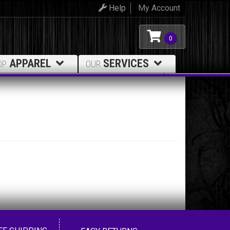
Help
My Account
0
APPAREL
SERVICES
OP
OUR