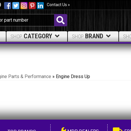
9
Contact Us »
CATEGORY
BRAND
SHOP
SHOP
SH
ine Parts & Performance
»
Engine Dress Up