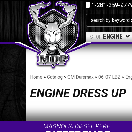
1-281-259-977
ENGINE
SHOP
Home
»
Catalog
»
GM Duramax
»
06-07 LBZ
»
Eng
ENGINE DRESS UP
MAGNOLIA DIESEL PERF.