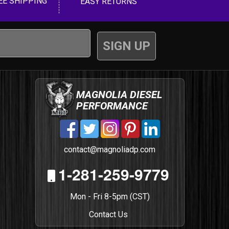
EE SHIPPING
EASY RETURNS
MAGNOLIA DIESEL
PERFORMANCE
contact@magnoliadp.com
1-281-259-9779
Mon - Fri 8-5pm (CST)
Contact Us