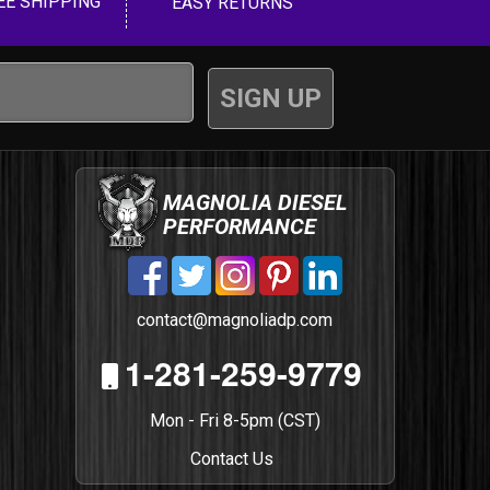
EE SHIPPING
EASY RETURNS
MAGNOLIA DIESEL
PERFORMANCE
contact@magnoliadp.com
1-281-259-9779
Mon - Fri 8-5pm (CST)
Contact Us