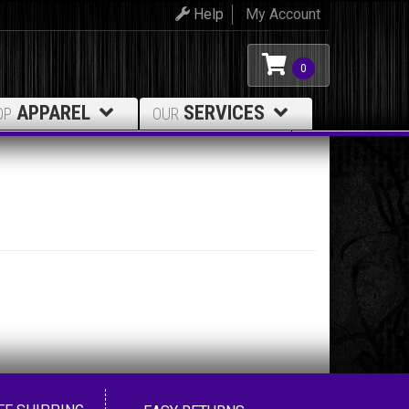
Help
My Account
0
APPAREL
SERVICES
OP
OUR