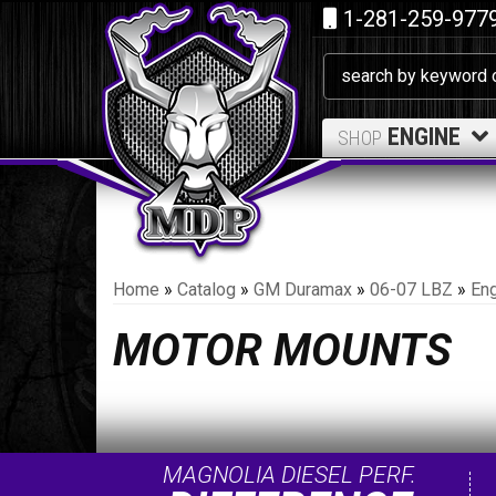
1-281-259-977
ENGINE
SHOP
Home
»
Catalog
»
GM Duramax
»
06-07 LBZ
»
Eng
MOTOR MOUNTS
MAGNOLIA DIESEL PERF.