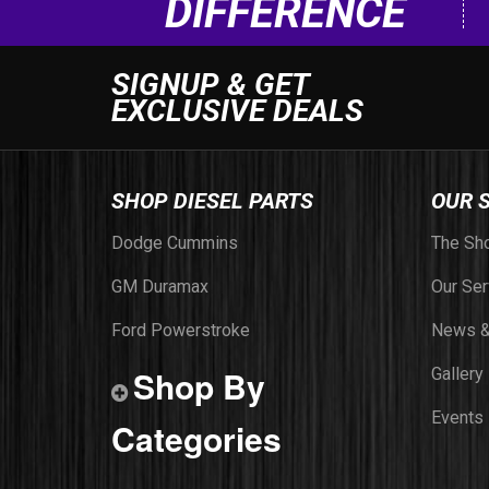
DIFFERENCE
SIGNUP & GET
EXCLUSIVE DEALS
SHOP DIESEL PARTS
OUR 
Dodge Cummins
The Sh
GM Duramax
Our Ser
Ford Powerstroke
News &
Shop By
Gallery
Events
Categories