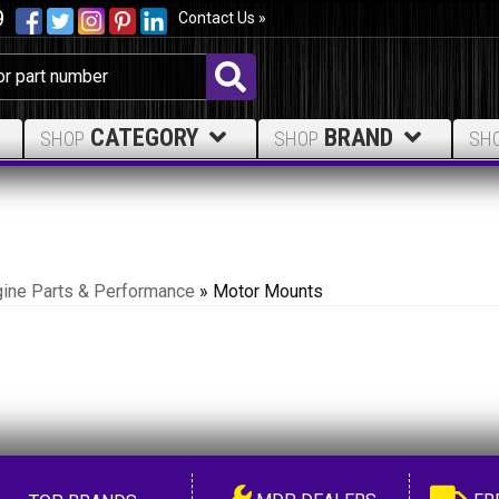
9
Contact Us »
CATEGORY
BRAND
SHOP
SHOP
SH
ine Parts & Performance
»
Motor Mounts