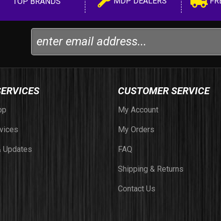
MDP DEALERS
FR
TOP BRANDS
SERVICES
CUSTOMER SERVICE
op
My Account
vices
My Orders
 Updates
FAQ
Shipping & Returns
Contact Us