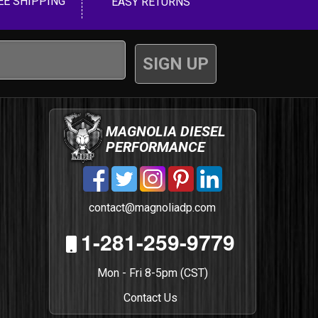
EE SHIPPING
EASY RETURNS
MAGNOLIA DIESEL
PERFORMANCE
contact@magnoliadp.com
1-281-259-9779
Mon - Fri 8-5pm (CST)
Contact Us