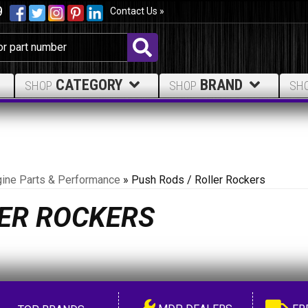
9
Contact Us »
CATEGORY
BRAND
SHOP
SHOP
SH
ine Parts & Performance
»
Push Rods / Roller Rockers
LER ROCKERS