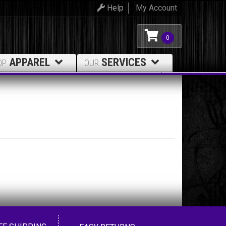
Help
My Account
0
APPAREL
SERVICES
OP
OUR