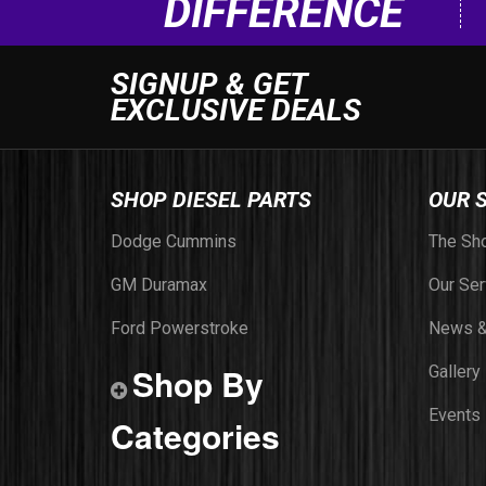
DIFFERENCE
SIGNUP & GET
EXCLUSIVE DEALS
SHOP DIESEL PARTS
OUR 
Dodge Cummins
The Sh
GM Duramax
Our Ser
Ford Powerstroke
News &
Shop By
Gallery
Events
Categories