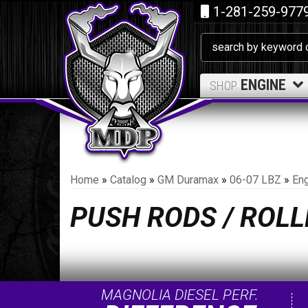
1-281-259-977
ENGINE
SHOP
Home
»
Catalog
»
GM Duramax
»
06-07 LBZ
»
Eng
PUSH RODS / ROL
MAGNOLIA DIESEL PERF.