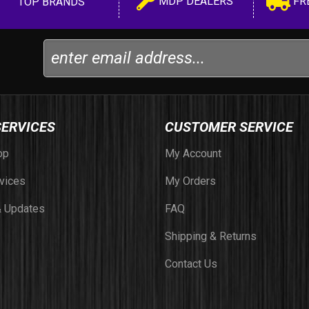
MDP DEALERS
FR
TOP BRANDS
SERVICES
CUSTOMER SERVICE
op
My Account
vices
My Orders
 Updates
FAQ
Shipping & Returns
Contact Us