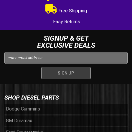
Free Shipping
Easy Returns
SIGNUP & GET
EXCLUSIVE DEALS
SHOP DIESEL PARTS
Dodge Cummins
GM Duramax