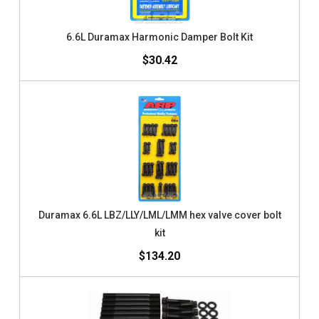
6.6L Duramax Harmonic Damper Bolt Kit
$30.42
Duramax 6.6L LBZ/LLY/LML/LMM hex valve cover bolt
kit
$134.20