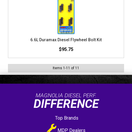
6.6L Duramax Diesel Flywheel Bolt Kit
$95.75
Items
1
-
11
of
11
MAGNOLIA DIESEL PERF.
DIFFERENCE
Top Brands
MDP Dealers