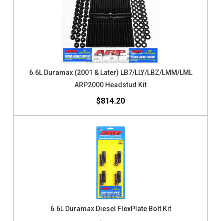
6.6L Duramax (2001 & Later) LB7/LLY/LBZ/LMM/LML
ARP2000 Headstud Kit
$814.20
6.6L Duramax Diesel FlexPlate Bolt Kit