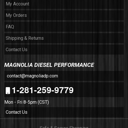
My Account
My Orders
FAQ
Shipping & Returns
Contact Us
MAGNOLIA DIESEL PERFORMANCE
contact@magnoliadp.com
1-281-259-9779
Mon - Fri 8-5pm (CST)
Contact Us