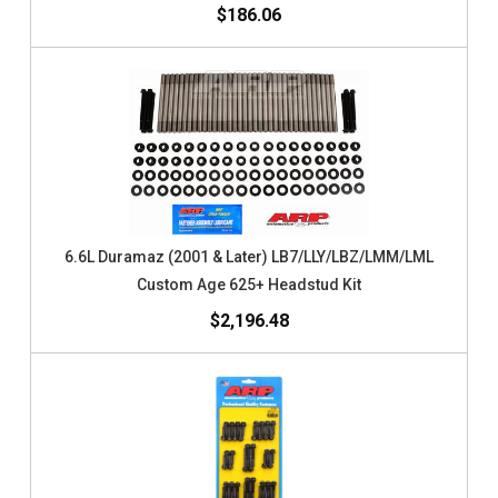
$186.06
6.6L Duramaz (2001 & Later) LB7/LLY/LBZ/LMM/LML
Custom Age 625+ Headstud Kit
$2,196.48