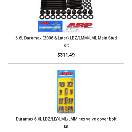
6.6L Duramax (2006 & Later) LBZ/LMM/LML Main Stud
Kit
$311.49
Duramax 6.6L LBZ/LLY/LML/LMM hex valve cover bolt
kit