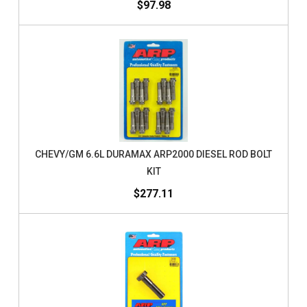
$97.98
CHEVY/GM 6.6L DURAMAX ARP2000 DIESEL ROD BOLT
KIT
$277.11