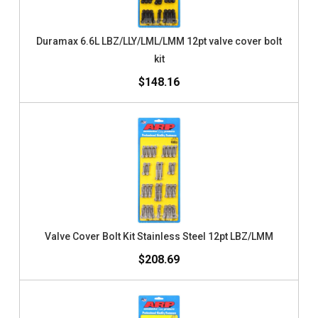
Duramax 6.6L LBZ/LLY/LML/LMM 12pt valve cover bolt
kit
$148.16
Valve Cover Bolt Kit Stainless Steel 12pt LBZ/LMM
$208.69