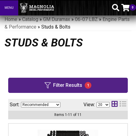
0
MENU
Toggle navigation
Home
»
Catalog
»
GM Duramax
»
06-07 LBZ
»
Engine Parts
& Performance
»
Studs & Bolts
STUDS & BOLTS
Filter Results
1
Sort:
View:
Items
1
-
11
of
11