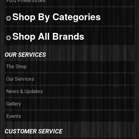
Ford Powerstroke
Shop By Categories
Shop All Brands
OUR SERVICES
The Shop
Our Services
News & Updates
Gallery
Events
CUSTOMER SERVICE