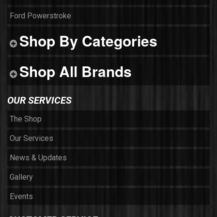
Ford Powerstroke
Shop By Categories
Shop All Brands
OUR SERVICES
The Shop
Our Services
News & Updates
Gallery
Events