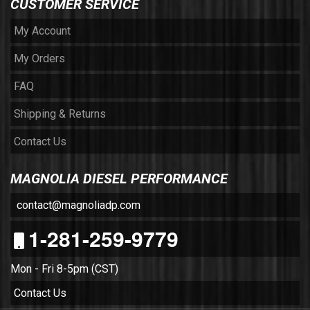
CUSTOMER SERVICE
My Account
My Orders
FAQ
Shipping & Returns
Contact Us
MAGNOLIA DIESEL PERFORMANCE
contact@magnoliadp.com
1-281-259-9779
Mon - Fri 8-5pm (CST)
Contact Us