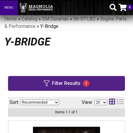
0
MENU
Toggle navigation
Home
»
Catalog
»
GM Duramax
»
06-07 LBZ
»
Engine Parts
& Performance
»
Y-Bridge
Y-BRIDGE
Filter Results
1
Sort:
View:
Items
1
-
1
of
1