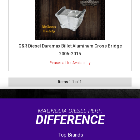
G&R Diesel Duramax Billet Aluminum Cross Bridge
2006-2015
Items
1
-
1
of
1
MAGNOLIA DIESEL PERF.
DIFFERENCE
Top Brands