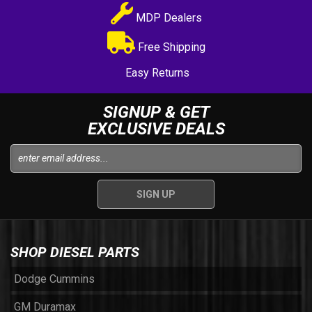
MDP Dealers
Free Shipping
Easy Returns
SIGNUP & GET
EXCLUSIVE DEALS
SHOP DIESEL PARTS
Dodge Cummins
GM Duramax