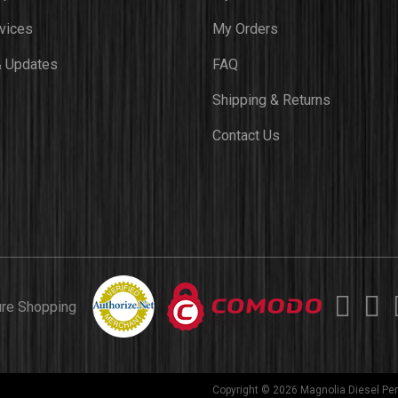
vices
My Orders
 Updates
FAQ
Shipping & Returns
Contact Us
ure Shopping
Copyright © 2026 Magnolia Diesel Per