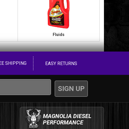
Fluids
EE SHIPPING
EASY RETURNS
MAGNOLIA DIESEL
PERFORMANCE