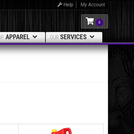
Help
My Account
0
APPAREL
SERVICES
OP
OUR