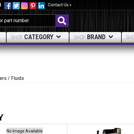
9
Contact Us »
CATEGORY
BRAND
SHOP
SHOP
SH
ters / Fluids
No Image Available