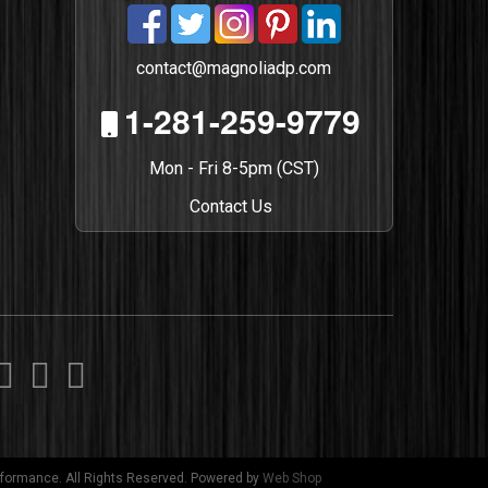
contact@magnoliadp.com
1-281-259-9779
Mon - Fri 8-5pm (CST)
Contact Us
formance. All Rights Reserved.
Powered by
Web Shop