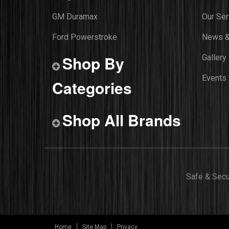
GM Duramax
Our Ser
Ford Powerstroke
News &
Shop By
Gallery
Events
Categories
Shop All Brands
Safe & Sec
Home
Site Map
Privacy