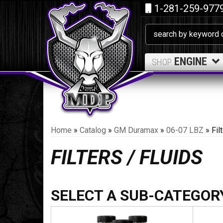
1-281-259-977
ENGINE
SHOP
Home
»
Catalog
»
GM Duramax
»
06-07 LBZ
»
Fil
FILTERS / FLUIDS