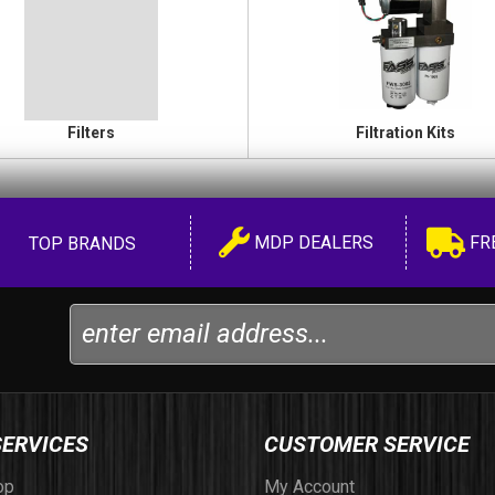
Filters
Filtration Kits
MDP DEALERS
FR
TOP BRANDS
SERVICES
CUSTOMER SERVICE
op
My Account