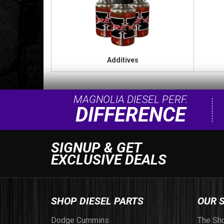
Additives
MAGNOLIA DIESEL PERF.
DIFFERENCE
SIGNUP & GET
EXCLUSIVE DEALS
SHOP DIESEL PARTS
OUR 
Dodge Cummins
The Sh