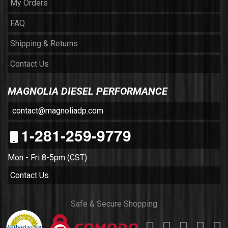
My Orders
FAQ
Shipping & Returns
Contact Us
MAGNOLIA DIESEL PERFORMANCE
contact@magnoliadp.com
1-281-259-9779
Mon - Fri 8-5pm (CST)
Contact Us
Safe & Secure Shopping