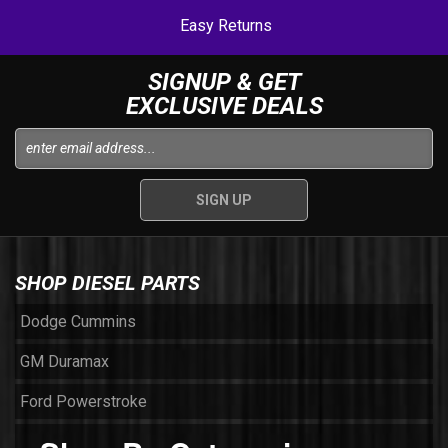
Easy Returns
SIGNUP & GET
EXCLUSIVE DEALS
SHOP DIESEL PARTS
Dodge Cummins
GM Duramax
Ford Powerstroke