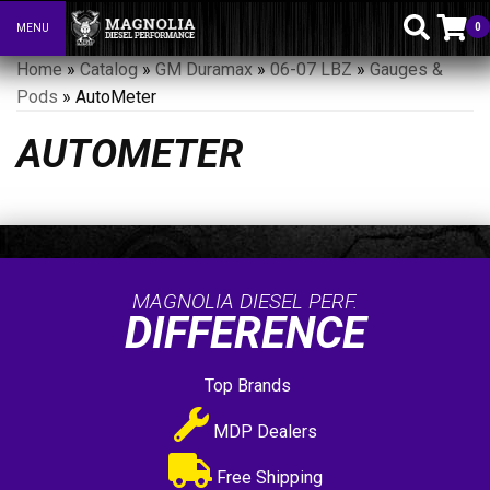
0
MENU
Toggle navigation
Home
»
Catalog
»
GM Duramax
»
06-07 LBZ
»
Gauges &
Pods
»
AutoMeter
AUTOMETER
MAGNOLIA DIESEL PERF.
DIFFERENCE
Top Brands
MDP Dealers
Free Shipping