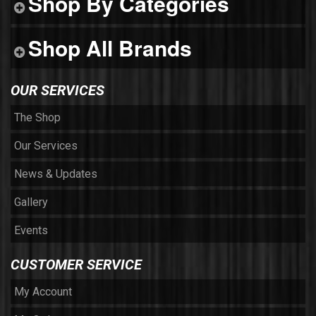
Shop By Categories
Shop All Brands
OUR SERVICES
The Shop
Our Services
News & Updates
Gallery
Events
CUSTOMER SERVICE
My Account