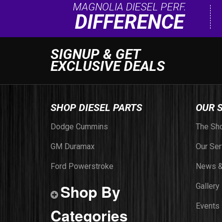
MAGNOLIA DIESEL PERF.
DIFFERENCE
SIGNUP & GET
EXCLUSIVE DEALS
SHOP DIESEL PARTS
OUR 
Dodge Cummins
The Sh
GM Duramax
Our Ser
Ford Powerstroke
News &
Shop By
Gallery
Events
Categories