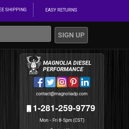
EE SHIPPING
EASY RETURNS
MAGNOLIA DIESEL
PERFORMANCE
contact@magnoliadp.com
1-281-259-9779
Mon - Fri 8-5pm (CST)