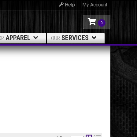
Help
My Account
0
APPAREL
SERVICES
OP
OUR