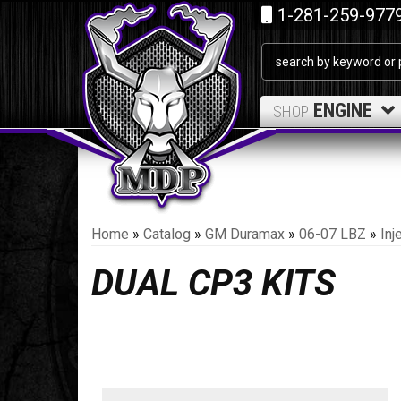
1-281-259-977
ENGINE
SHOP
Home
»
Catalog
»
GM Duramax
»
06-07 LBZ
»
Inj
DUAL CP3 KITS