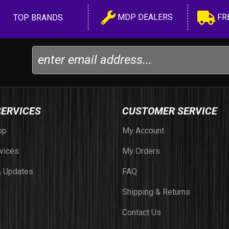
MDP DEALERS
FR
TOP BRANDS
SERVICES
CUSTOMER SERVICE
op
My Account
vices
My Orders
 Updates
FAQ
Shipping & Returns
Contact Us