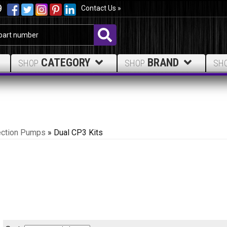
9
Contact Us »
CATEGORY
BRAND
SHOP
SHOP
SH
ection Pumps
»
Dual CP3 Kits