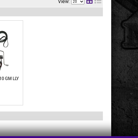
View:
010 GM LLY