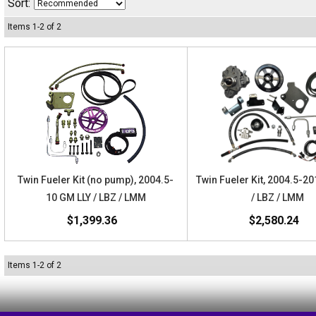
Sort:
Items
1
-
2
of
2
Twin Fueler Kit (no pump), 2004.5-
Twin Fueler Kit, 2004.5-2
10 GM LLY / LBZ / LMM
/ LBZ / LMM
$1,399.36
$2,580.24
Items
1
-
2
of
2