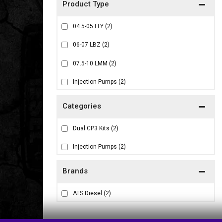
04.5-05 LLY
(2)
06-07 LBZ
(2)
07.5-10 LMM
(2)
Injection Pumps
(2)
Dual CP3 Kits
(2)
Injection Pumps
(2)
Brands
ATS Diesel
(2)