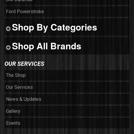
Ford Powerstroke
Shop By Categories
Shop All Brands
OUR SERVICES
The Shop
Our Services
News & Updates
Gallery
Events