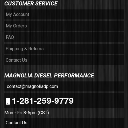
CUSTOMER SERVICE
My Account
My Orders
FAQ
Shipping & Returns
Contact Us
MAGNOLIA DIESEL PERFORMANCE
contact@magnoliadp.com
1-281-259-9779
Mon - Fri 8-5pm (CST)
Contact Us