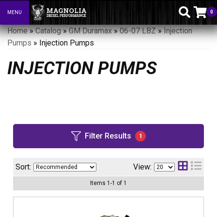
0
MENU
Toggle navigation
Home
»
Catalog
»
GM Duramax
»
06-07 LBZ
»
Injection
Pumps
»
Injection Pumps
INJECTION PUMPS
Filter Results
1
Sort:
View:
Items
1
-
1
of
1