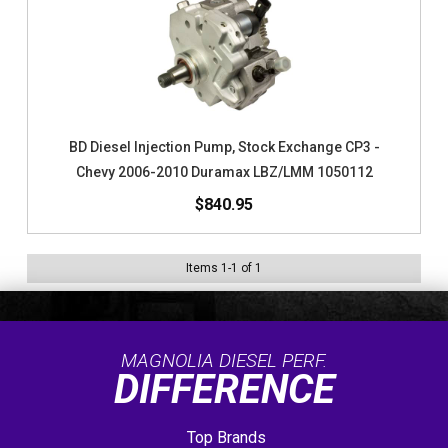
BD Diesel Injection Pump, Stock Exchange CP3 -
Chevy 2006-2010 Duramax LBZ/LMM 1050112
$840.95
Items
1
-
1
of
1
MAGNOLIA DIESEL PERF.
DIFFERENCE
Top Brands