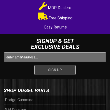
MDP Dealers
Free Shipping
Easy Returns
SIGNUP & GET
EXCLUSIVE DEALS
SHOP DIESEL PARTS
Dodge Cummins
GM Duramax