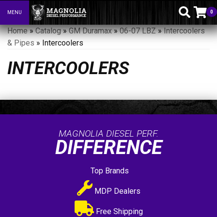
0
MENU
Toggle navigation
Home
»
Catalog
»
GM Duramax
»
06-07 LBZ
»
Intercoolers
& Pipes
»
Intercoolers
INTERCOOLERS
MAGNOLIA DIESEL PERF.
DIFFERENCE
Top Brands
MDP Dealers
Free Shipping