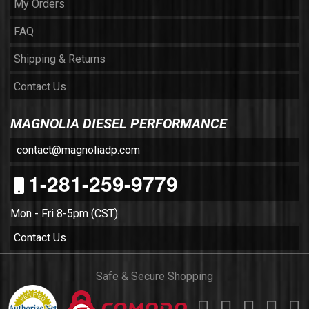
My Orders
FAQ
Shipping & Returns
Contact Us
MAGNOLIA DIESEL PERFORMANCE
contact@magnoliadp.com
1-281-259-9779
Mon - Fri 8-5pm (CST)
Contact Us
Safe & Secure Shopping