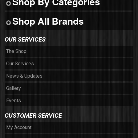
Shop By Categories
Shop All Brands
OUR SERVICES
The Shop
Our Services
News & Updates
Gallery
Events
CUSTOMER SERVICE
My Account