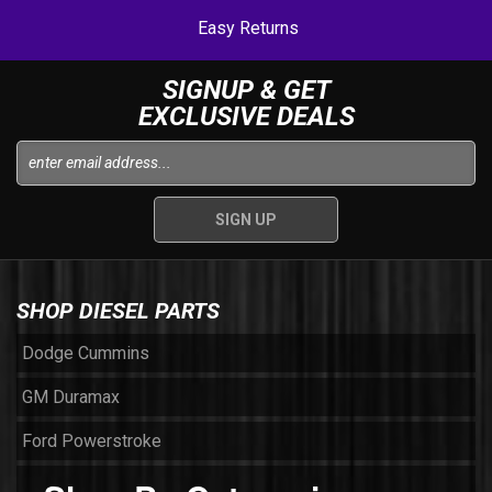
Easy Returns
SIGNUP & GET
EXCLUSIVE DEALS
SHOP DIESEL PARTS
Dodge Cummins
GM Duramax
Ford Powerstroke