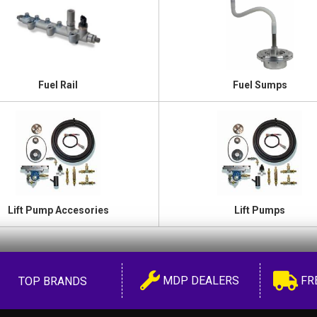
Fuel Rail
Fuel Sumps
Lift Pump Accesories
Lift Pumps
MDP DEALERS
FR
TOP BRANDS