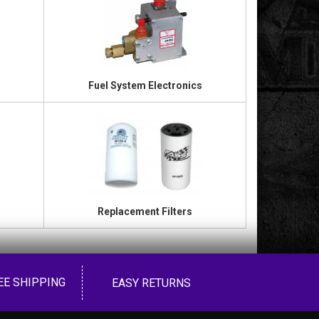
Fuel System Electronics
Replacement Filters
EE SHIPPING
EASY RETURNS