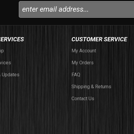
SERVICES
CUSTOMER SERVICE
op
My Account
vices
My Orders
 Updates
FAQ
Shipping & Returns
Contact Us