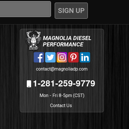
MAGNOLIA DIESEL
PERFORMANCE
contact@magnoliadp.com
1-281-259-9779
Mon - Fri 8-5pm (CST)
Contact Us