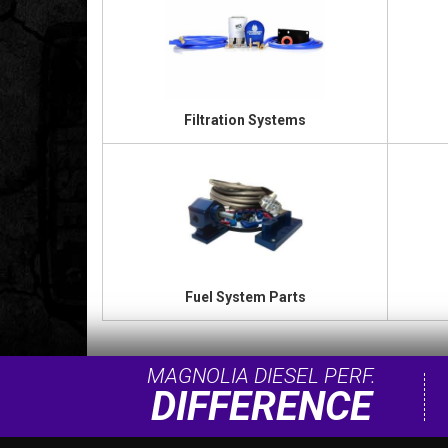
Filtration Systems
Fuel System Parts
MAGNOLIA DIESEL PERF.
DIFFERENCE