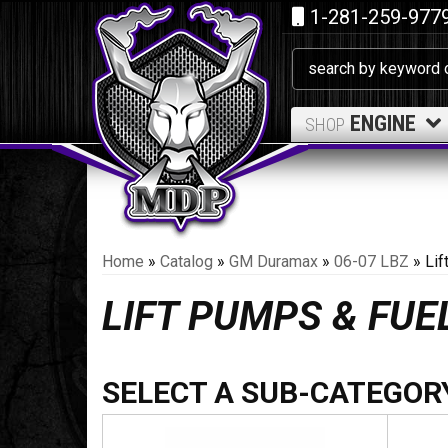
1-281-259-977
ENGINE
SHOP
Home
»
Catalog
»
GM Duramax
»
06-07 LBZ
»
Li
LIFT PUMPS & FU