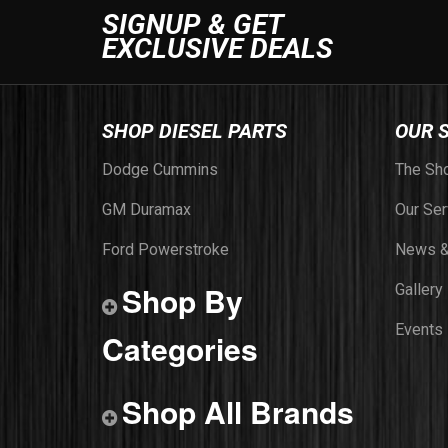
SIGNUP & GET
EXCLUSIVE DEALS
SHOP DIESEL PARTS
OUR 
Dodge Cummins
The Sh
GM Duramax
Our Ser
Ford Powerstroke
News &
Shop By
Gallery
Events
Categories
Shop All Brands