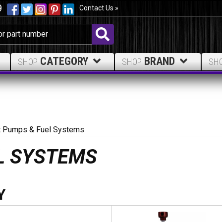
9
Contact Us »
CATEGORY
BRAND
SHOP
SHOP
SH
ft Pumps & Fuel Systems
EL SYSTEMS