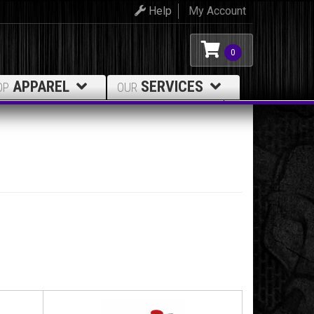
Help
My Account
0
APPAREL
SERVICES
OP
OUR