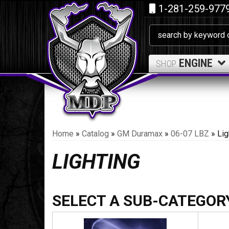
1-281-259-977
ENGINE
SHOP
Home
»
Catalog
»
GM Duramax
»
06-07 LBZ
»
Lig
LIGHTING