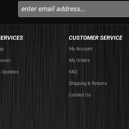
SERVICES
CUSTOMER SERVICE
op
My Account
vices
My Orders
 Updates
FAQ
Shipping & Returns
Contact Us