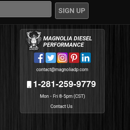
MAGNOLIA DIESEL
PERFORMANCE
contact@magnoliadp.com
1-281-259-9779
Mon - Fri 8-5pm (CST)
Contact Us