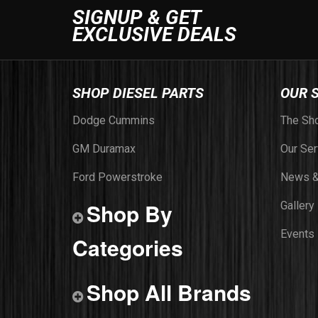
SIGNUP & GET
EXCLUSIVE DEALS
SHOP DIESEL PARTS
OUR 
Dodge Cummins
The Sh
GM Duramax
Our Ser
Ford Powerstroke
News &
Shop By
Gallery
Events
Categories
Shop All Brands