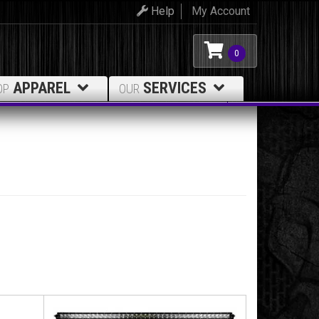
Help
My Account
0
APPAREL
SERVICES
OP
OUR