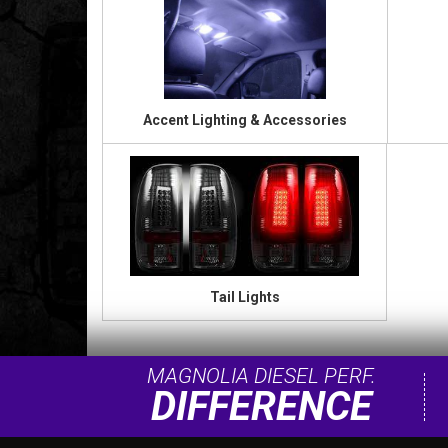
Accent Lighting & Accessories
Tail Lights
MAGNOLIA DIESEL PERF.
DIFFERENCE