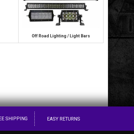
Off Road Lighting / Light Bars
EE SHIPPING
EASY RETURNS