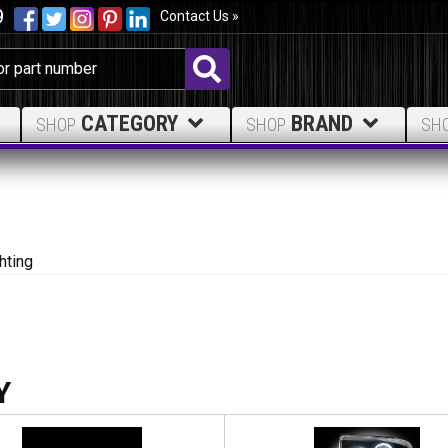
9
Contact Us »
CATEGORY
BRAND
SHOP
SHOP
SH
hting