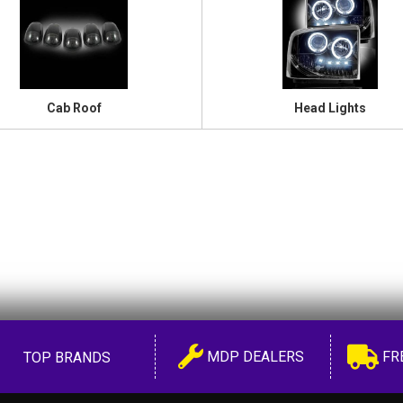
Cab Roof
Head Lights
MDP DEALERS
FR
TOP BRANDS