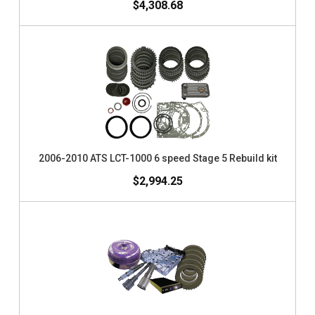
$4,308.68
2006-2010 ATS LCT-1000 6 speed Stage 5 Rebuild kit
$2,994.25