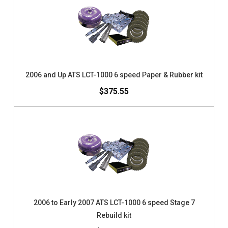
2006 and Up ATS LCT-1000 6 speed Paper & Rubber kit
$375.55
2006 to Early 2007 ATS LCT-1000 6 speed Stage 7
Rebuild kit