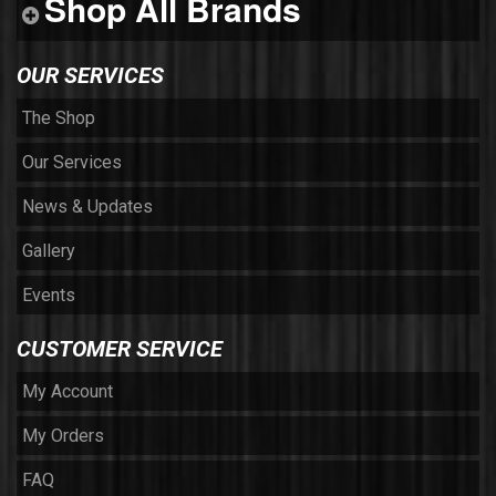
Shop All Brands
OUR SERVICES
The Shop
Our Services
News & Updates
Gallery
Events
CUSTOMER SERVICE
My Account
My Orders
FAQ