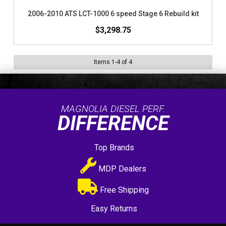
2006-2010 ATS LCT-1000 6 speed Stage 6 Rebuild kit
$3,298.75
Items
1
-
4
of
4
MAGNOLIA DIESEL PERF.
DIFFERENCE
Top Brands
MDP Dealers
Free Shipping
Easy Returns