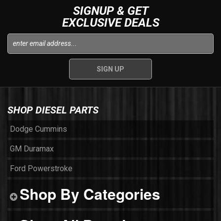
SIGNUP & GET
EXCLUSIVE DEALS
SHOP DIESEL PARTS
Dodge Cummins
GM Duramax
Ford Powerstroke
Shop By Categories