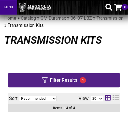
0
MENU
Toggle navigation
Home
»
Catalog
»
GM Duramax
»
06-07 LBZ
»
Transmission
»
Transmission Kits
TRANSMISSION KITS
Filter Results
1
Sort:
View:
Items
1
-
4
of
4