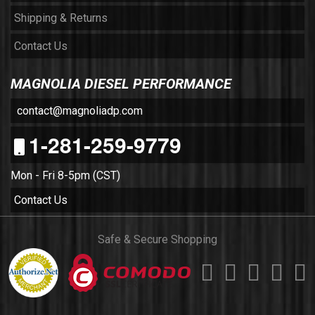
Shipping & Returns
Contact Us
MAGNOLIA DIESEL PERFORMANCE
contact@magnoliadp.com
1-281-259-9779
Mon - Fri 8-5pm (CST)
Contact Us
Safe & Secure Shopping