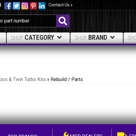
9
Contact Us »
CATEGORY
BRAND
SHOP
SHOP
SH
bos & Twin Turbo Kits
»
Rebuild / Parts