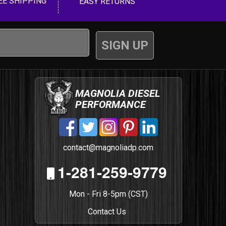
EE SHIPPING
EASY RETURNS
MAGNOLIA DIESEL
PERFORMANCE
contact@magnoliadp.com
1-281-259-9779
Mon - Fri 8-5pm (CST)
Contact Us