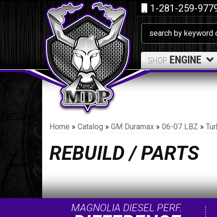
1-281-259-977
ENGINE
SHOP
Home
»
Catalog
»
GM Duramax
»
06-07 LBZ
»
Tur
REBUILD / PARTS
MAGNOLIA DIESEL PERF.