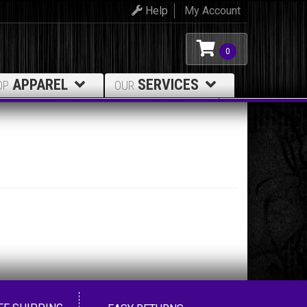
Help
My Account
0
APPAREL
SERVICES
OP
OUR