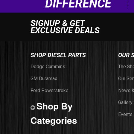
DIFFERENCE
SIGNUP & GET
EXCLUSIVE DEALS
SHOP DIESEL PARTS
OUR 
Dodge Cummins
The Sh
GM Duramax
Our Ser
Ford Powerstroke
News &
Shop By
Gallery
Events
Categories