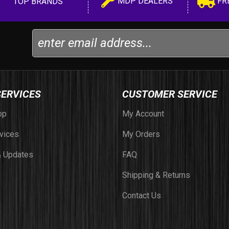
MDP DEALERS
FR
TOP BRANDS
SERVICES
CUSTOMER SERVICE
op
My Account
vices
My Orders
 Updates
FAQ
Shipping & Returns
Contact Us