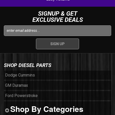
SIGNUP & GET
EXCLUSIVE DEALS
SHOP DIESEL PARTS
Dodge Cummins
GM Duramax
Ford Powerstroke
Shop By Categories