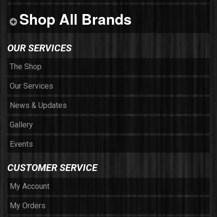
Shop All Brands
OUR SERVICES
The Shop
Our Services
News & Updates
Gallery
Events
CUSTOMER SERVICE
My Account
My Orders