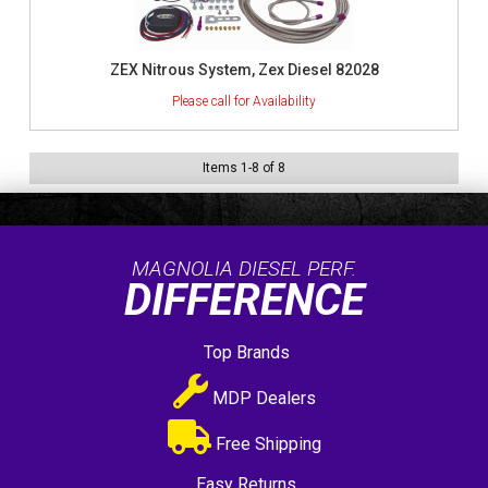
ZEX Nitrous System, Zex Diesel 82028
Items
1
-
8
of
8
MAGNOLIA DIESEL PERF.
DIFFERENCE
Top Brands
MDP Dealers
Free Shipping
Easy Returns