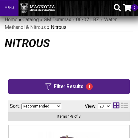
0
MENU
Toggle navigation
Home
»
Catalog
»
GM Duramax
»
06-07 LBZ
»
Water
Methanol & Nitrous
»
Nitrous
NITROUS
Filter Results
1
Sort:
View:
Items
1
-
8
of
8