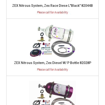
ZEX Nitrous System, Zex Race Diese L"Black" 82044B
ZEX Nitrous System, Zex Diesel W/ P Bottle 82028P