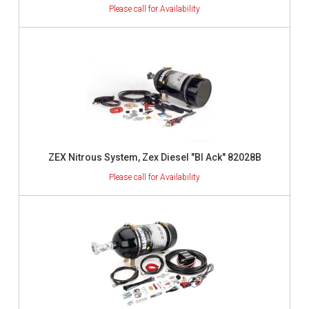
ZEX Nitrous System, Zex Diesel "Bl Ack" 82028B