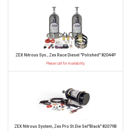
ZEX Nitrous Sys., Zex Race Diesel "Polished" 82044P
ZEX Nitrous System, Zex Pro St.Die Sel"Black" 82079B