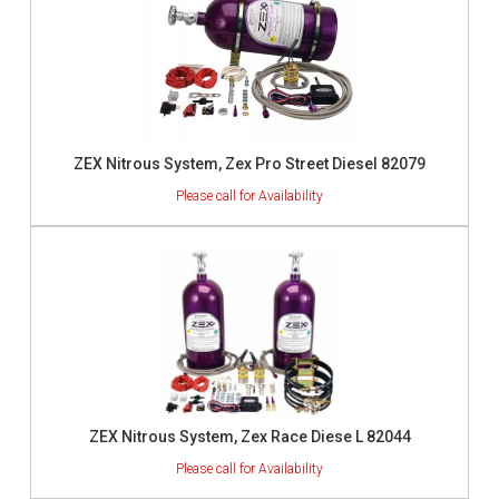
ZEX Nitrous System, Zex Pro Street Diesel 82079
ZEX Nitrous System, Zex Race Diese L 82044