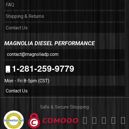
FAQ
Shipping & Returns
Contact Us
MAGNOLIA DIESEL PERFORMANCE
contact@magnoliadp.com
1-281-259-9779
Mon - Fri 8-5pm (CST)
Contact Us
Safe & Secure Shopping