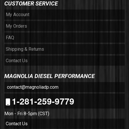
CUSTOMER SERVICE
My Account
My Orders
FAQ
Shipping & Returns
Contact Us
MAGNOLIA DIESEL PERFORMANCE
contact@magnoliadp.com
1-281-259-9779
Mon - Fri 8-5pm (CST)
Contact Us