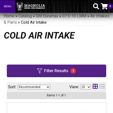
0
MENU
Toggle navigation
Home
»
Catalog
»
GM Duramax
»
07.5-10 LMM
»
Air Intakes
& Parts
»
Cold Air Intake
COLD AIR INTAKE
Filter Results
1
Sort:
View:
Items
1
-
1
of
1