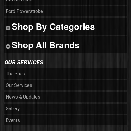
Ford Powerstroke
Shop By Categories
Shop All Brands
OUR SERVICES
The Shop
Our Services
News & Updates
Gallery
Events