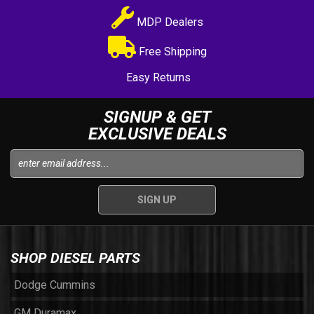
MDP Dealers
Free Shipping
Easy Returns
SIGNUP & GET
EXCLUSIVE DEALS
SHOP DIESEL PARTS
Dodge Cummins
GM Duramax