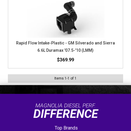
Rapid Flow Intake-Plastic - GM Silverado and Sierra
6.6L Duramax '07.5-'10 (LMM)
$369.99
Items
1
-
1
of
1
MAGNOLIA DIESEL PERF.
DIFFERENCE
Top Brands