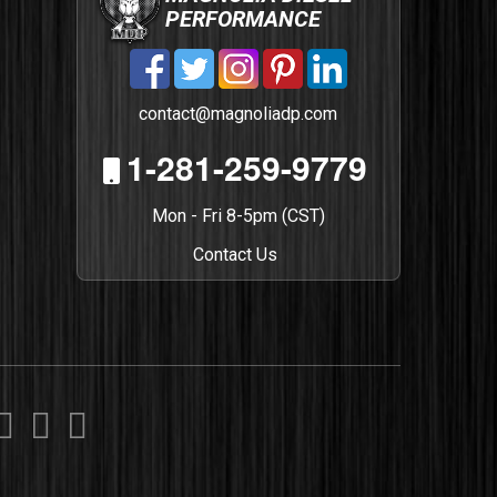
PERFORMANCE
contact@magnoliadp.com
1-281-259-9779
Mon - Fri 8-5pm (CST)
Contact Us