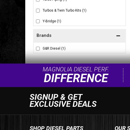
Turbos & Twin Turbo Kits
(1)
Y-Bridge
(1)
Brands
G&R Diesel
(1)
MAGNOLIA DIESEL PERF.
DIFFERENCE
SIGNUP & GET
EXCLUSIVE DEALS
SHOP DIESEL PARTS
OUR 