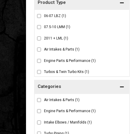
06-07 LBZ
(1)
07.5-10 LMM
(1)
2011 + LML
(1)
Air Intakes & Parts
(1)
Engine Parts & Performance
(1)
Turbos & Twin Turbo Kits
(1)
Air Intakes & Parts
(1)
Engine Parts & Performance
(1)
Intake Elbows / Manifolds
(1)
Turbo Piping
(1)