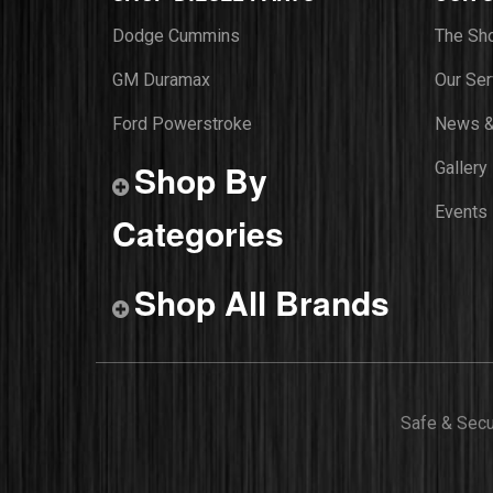
Dodge Cummins
The Sh
GM Duramax
Our Ser
Ford Powerstroke
News &
Shop By
Gallery
Events
Categories
Shop All Brands
Safe & Sec