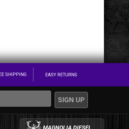
EE SHIPPING
EASY RETURNS
MAGNOLIA DIESEL