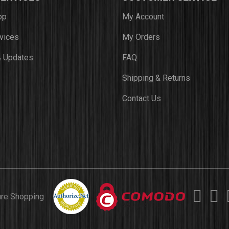
op
My Account
vices
My Orders
 Updates
FAQ
Shipping & Returns
Contact Us
ure Shopping