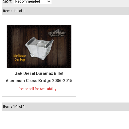
Sort:
Items
1
-
1
of
1
G&R Diesel Duramax Billet
Aluminum Cross Bridge 2006-2015
Items
1
-
1
of
1