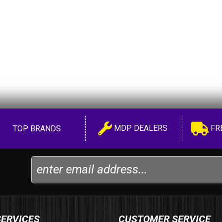
MDP DEALERS
FR
TOP BRANDS
SERVICES
CUSTOMER SERVICE