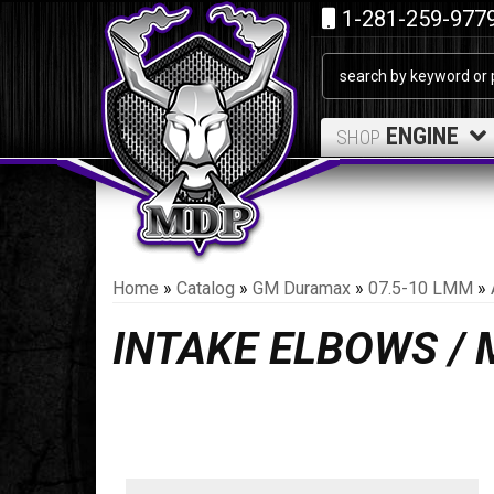
1-281-259-977
ENGINE
SHOP
Home
»
Catalog
»
GM Duramax
»
07.5-10 LMM
»
INTAKE ELBOWS /