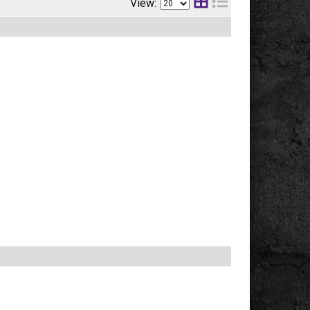
View: