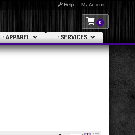
Help
My Account
0
APPAREL
SERVICES
OP
OUR