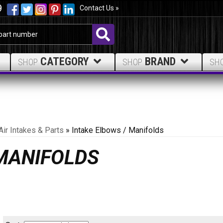
9
Contact Us »
CATEGORY
BRAND
SHOP
SHOP
SH
Air Intakes & Parts
»
Intake Elbows / Manifolds
 MANIFOLDS