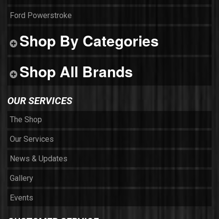
Ford Powerstroke
Shop By Categories
Shop All Brands
OUR SERVICES
The Shop
Our Services
News & Updates
Gallery
Events