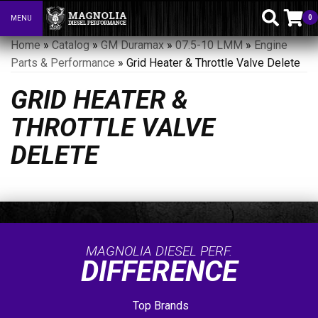
0
MENU
Toggle navigation
Home
»
Catalog
»
GM Duramax
»
07.5-10 LMM
»
Engine
Parts & Performance
»
Grid Heater & Throttle Valve Delete
GRID HEATER &
THROTTLE VALVE
DELETE
MAGNOLIA DIESEL PERF.
DIFFERENCE
Top Brands