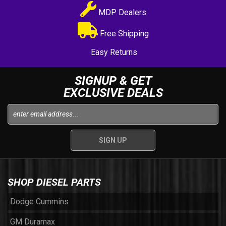
MDP Dealers
Free Shipping
Easy Returns
SIGNUP & GET
EXCLUSIVE DEALS
SHOP DIESEL PARTS
Dodge Cummins
GM Duramax