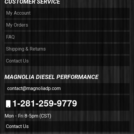
CUSTOMER SERVICE
My Account
My Orders
FAQ
Shipping & Returns
Contact Us
MAGNOLIA DIESEL PERFORMANCE
contact@magnoliadp.com
1-281-259-9779
Mon - Fri 8-5pm (CST)
Contact Us