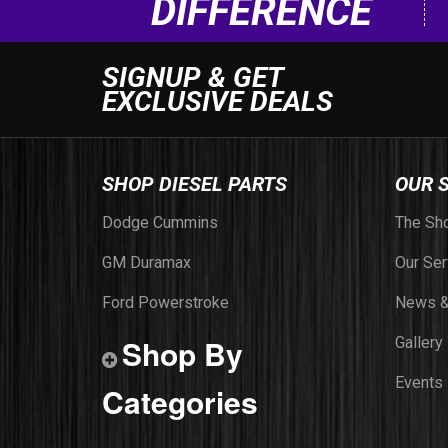
DIFFERENCE
SIGNUP & GET
EXCLUSIVE DEALS
SHOP DIESEL PARTS
OUR 
Dodge Cummins
The Sh
GM Duramax
Our Ser
Ford Powerstroke
News &
Shop By
Gallery
Events
Categories