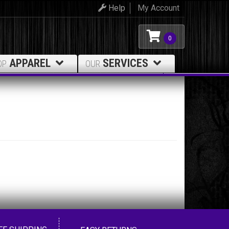
Help
My Account
0
APPAREL
SERVICES
OP
OUR