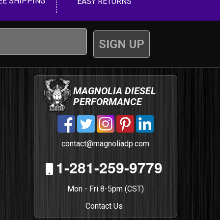
EE SHIPPING
EASY RETURNS
MAGNOLIA DIESEL
PERFORMANCE
contact@magnoliadp.com
1-281-259-9779
Mon - Fri 8-5pm (CST)
Contact Us