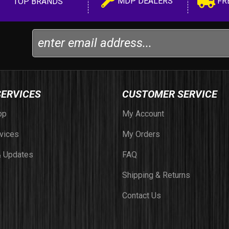
MDP DEALERS
FR
TOP BRANDS
SERVICES
CUSTOMER SERVICE
op
My Account
vices
My Orders
 Updates
FAQ
Shipping & Returns
Contact Us