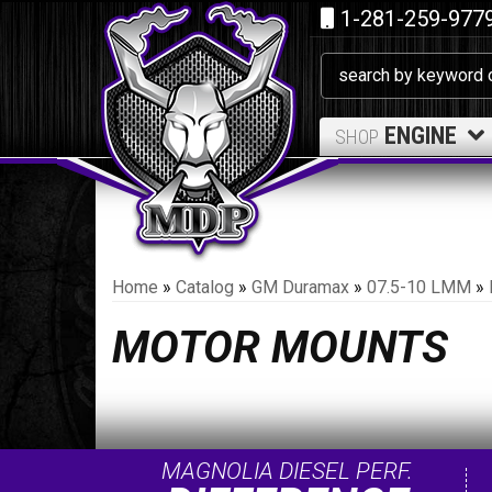
1-281-259-977
ENGINE
SHOP
Home
»
Catalog
»
GM Duramax
»
07.5-10 LMM
»
MOTOR MOUNTS
MAGNOLIA DIESEL PERF.