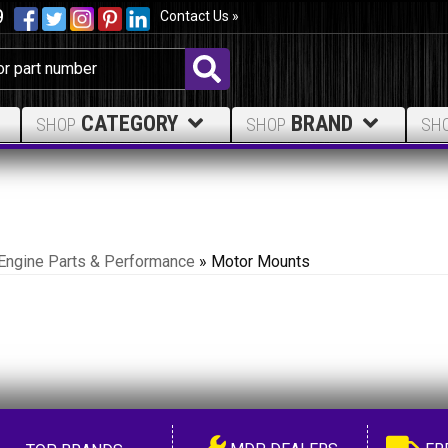
9
Contact Us »
CATEGORY
BRAND
SHOP
SHOP
SH
Engine Parts & Performance
»
Motor Mounts