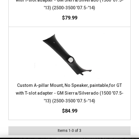
with T-slot adapter - GM Sierra/Silverado (1500 '07.5-
'13) (2500-3500 '07.5-'14)
$79.99
Custom A-pillar Mount, No Speaker, paintable,for GT
with T-slot adapter - GM Sierra/Silverado (1500 '07.5-
'13) (2500-3500 '07.5-'14)
$84.99
Items
1
-
3
of
3