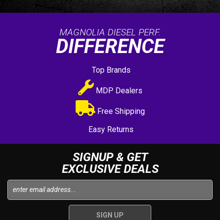
MAGNOLIA DIESEL PERF.
DIFFERENCE
Top Brands
MDP Dealers
Free Shipping
Easy Returns
SIGNUP & GET
EXCLUSIVE DEALS