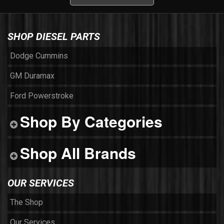
SHOP DIESEL PARTS
Dodge Cummins
GM Duramax
Ford Powerstroke
Shop By Categories
Shop All Brands
OUR SERVICES
The Shop
Our Services