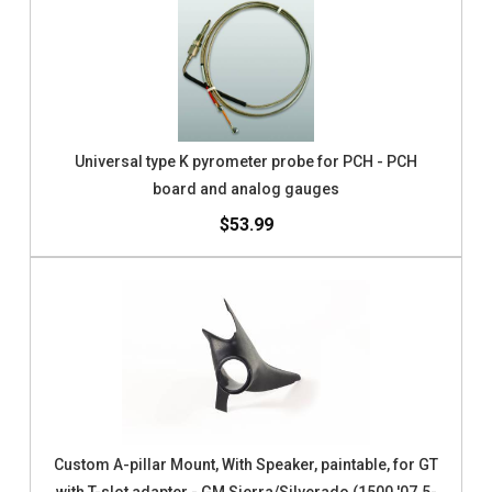
Universal type K pyrometer probe for PCH - PCH
board and analog gauges
$53.99
Custom A-pillar Mount, With Speaker, paintable, for GT