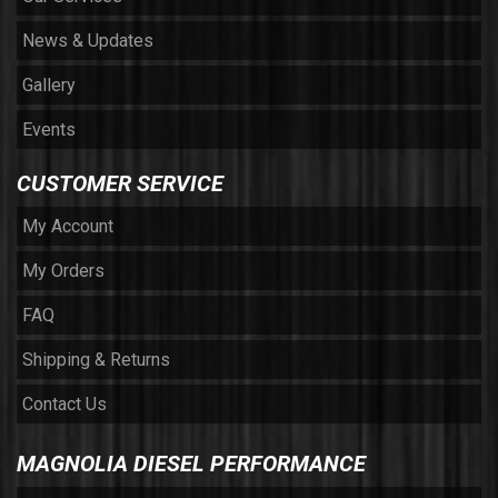
News & Updates
Gallery
Events
CUSTOMER SERVICE
My Account
My Orders
FAQ
Shipping & Returns
Contact Us
MAGNOLIA DIESEL PERFORMANCE