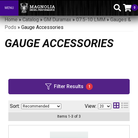
0
MENU
Toggle navigation
Home
»
Catalog
»
GM Duramax
»
07.5-10 LMM
»
Gauges &
Pods
»
Gauge Accessories
GAUGE ACCESSORIES
Filter Results
1
Sort:
View:
Items
1
-
3
of
3