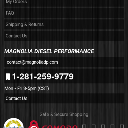
My Orders
FAQ
Shipping & Returns
Contact Us
MAGNOLIA DIESEL PERFORMANCE
contact@magnoliadp.com
1-281-259-9779
Mon - Fri 8-5pm (CST)
Contact Us
Safe & Secure Shopping