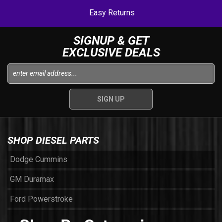
Easy Returns
SIGNUP & GET
EXCLUSIVE DEALS
SHOP DIESEL PARTS
Dodge Cummins
GM Duramax
Ford Powerstroke