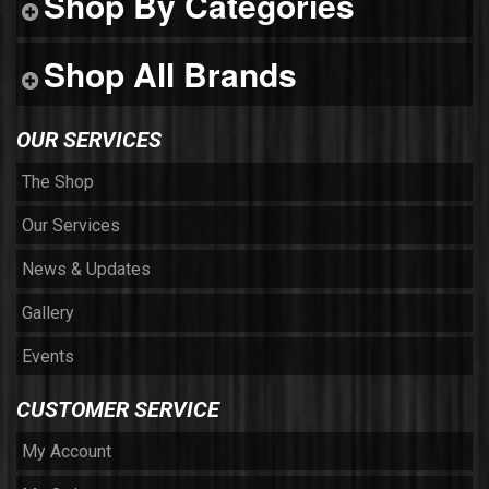
Shop By Categories
Shop All Brands
OUR SERVICES
The Shop
Our Services
News & Updates
Gallery
Events
CUSTOMER SERVICE
My Account