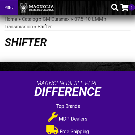
0
MENU
Toggle navigation
Home
»
Catalog
»
GM Duramax
»
07.5-10 LMM
»
Transmission
»
Shifter
SHIFTER
MAGNOLIA DIESEL PERF.
DIFFERENCE
Top Brands
MDP Dealers
Free Shipping