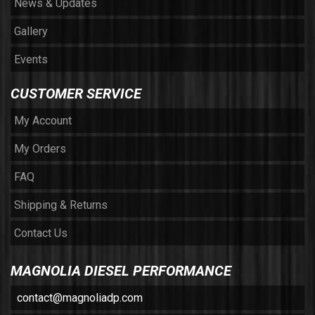
News & Updates
Gallery
Events
CUSTOMER SERVICE
My Account
My Orders
FAQ
Shipping & Returns
Contact Us
MAGNOLIA DIESEL PERFORMANCE
contact@magnoliadp.com