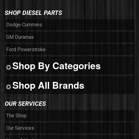
SHOP DIESEL PARTS
Dodge Cummins
GM Duramax
Ford Powerstroke
Shop By Categories
Shop All Brands
OUR SERVICES
The Shop
Our Services