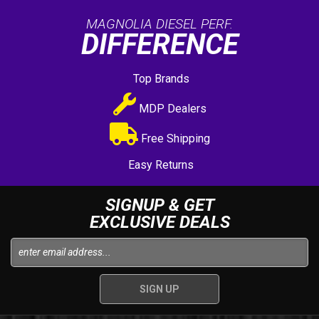
MAGNOLIA DIESEL PERF.
DIFFERENCE
Top Brands
MDP Dealers
Free Shipping
Easy Returns
SIGNUP & GET
EXCLUSIVE DEALS