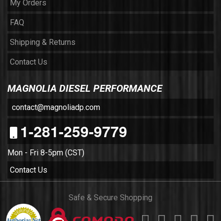
My Orders
FAQ
Shipping & Returns
Contact Us
MAGNOLIA DIESEL PERFORMANCE
contact@magnoliadp.com
1-281-259-9779
Mon - Fri 8-5pm (CST)
Contact Us
Safe & Secure Shopping