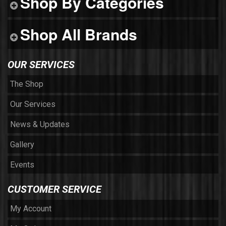
Shop By Categories
Shop All Brands
OUR SERVICES
The Shop
Our Services
News & Updates
Gallery
Events
CUSTOMER SERVICE
My Account