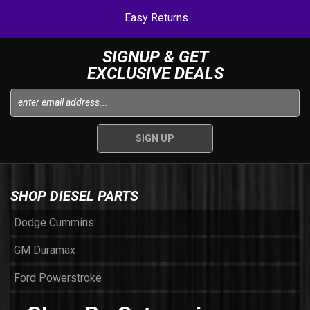
Easy Returns
SIGNUP & GET
EXCLUSIVE DEALS
SHOP DIESEL PARTS
Dodge Cummins
GM Duramax
Ford Powerstroke