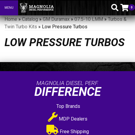
0
MENU
Toggle navigation
Home
»
Catalog
»
GM Duramax
»
07.5-10 LMM
»
Turbos &
Twin Turbo Kits
»
Low Pressure Turbos
LOW PRESSURE TURBOS
MAGNOLIA DIESEL PERF.
DIFFERENCE
Top Brands
MDP Dealers
Free Shipping