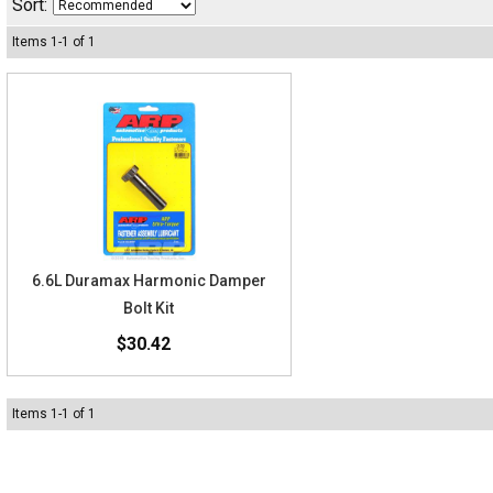
Sort:
Items
1
-
1
of
1
6.6L Duramax Harmonic Damper
Bolt Kit
$30.42
Items
1
-
1
of
1