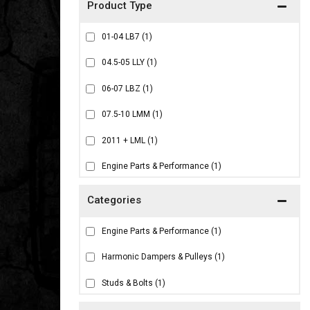
01-04 LB7
(1)
04.5-05 LLY
(1)
06-07 LBZ
(1)
07.5-10 LMM
(1)
2011 + LML
(1)
Engine Parts & Performance
(1)
Engine Parts & Performance
(1)
Harmonic Dampers & Pulleys
(1)
Studs & Bolts
(1)