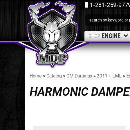
1-281-259-977
ENGINE
SHOP
Home
»
Catalog
»
GM Duramax
»
2011 + LML
»
E
HARMONIC DAMPE