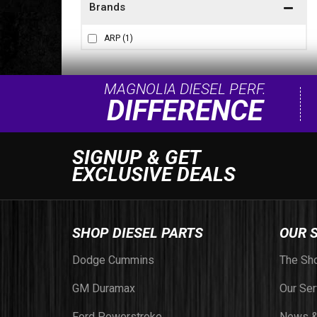
Brands
ARP
(1)
MAGNOLIA DIESEL PERF.
DIFFERENCE
SIGNUP & GET
EXCLUSIVE DEALS
SHOP DIESEL PARTS
OUR 
Dodge Cummins
The Sh
GM Duramax
Our Ser
Ford Powerstroke
News &