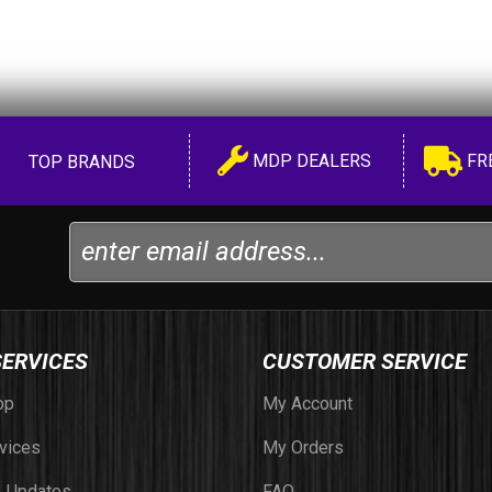
MDP DEALERS
FR
TOP BRANDS
SERVICES
CUSTOMER SERVICE
op
My Account
vices
My Orders
 Updates
FAQ