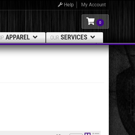
Help
My Account
0
APPAREL
SERVICES
OP
OUR