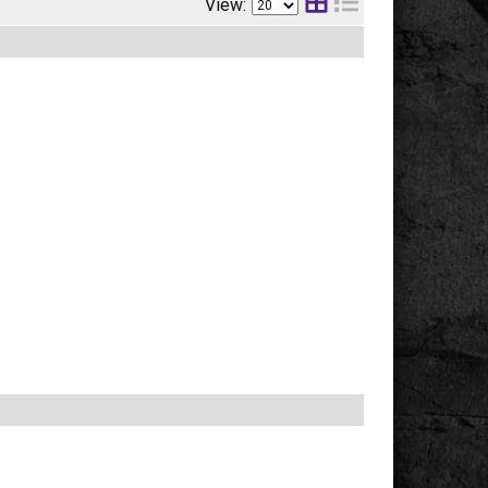
View: