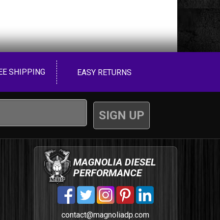
EE SHIPPING
EASY RETURNS
MAGNOLIA DIESEL
PERFORMANCE
contact@magnoliadp.com