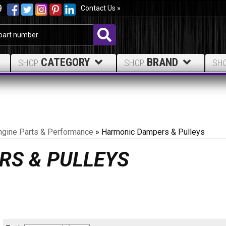
9
Contact Us »
CATEGORY
BRAND
SHOP
SHOP
SH
ngine Parts & Performance
»
Harmonic Dampers & Pulleys
RS & PULLEYS