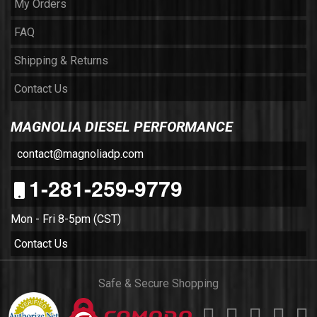
My Orders
FAQ
Shipping & Returns
Contact Us
MAGNOLIA DIESEL PERFORMANCE
contact@magnoliadp.com
1-281-259-9779
Mon - Fri 8-5pm (CST)
Contact Us
Safe & Secure Shopping