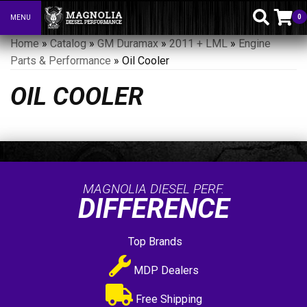
0
MENU
Toggle navigation
Home
»
Catalog
»
GM Duramax
»
2011 + LML
»
Engine
Parts & Performance
»
Oil Cooler
OIL COOLER
MAGNOLIA DIESEL PERF.
DIFFERENCE
Top Brands
MDP Dealers
Free Shipping