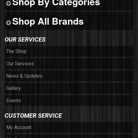
Shop By Categories
Shop All Brands
OUR SERVICES
The Shop
Our Services
News & Updates
Gallery
Events
CUSTOMER SERVICE
My Account