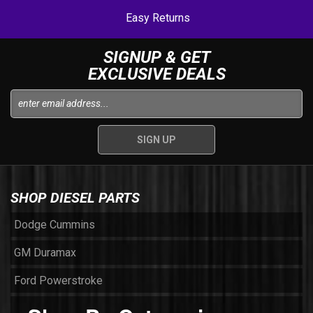
Easy Returns
SIGNUP & GET
EXCLUSIVE DEALS
SHOP DIESEL PARTS
Dodge Cummins
GM Duramax
Ford Powerstroke