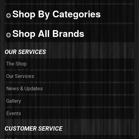
Shop By Categories
Shop All Brands
OUR SERVICES
The Shop
Our Services
News & Updates
Gallery
Events
CUSTOMER SERVICE