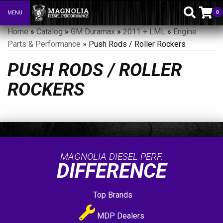
0
MENU
Toggle navigation
Home
»
Catalog
»
GM Duramax
»
2011 + LML
»
Engine
Parts & Performance
»
Push Rods / Roller Rockers
PUSH RODS / ROLLER
ROCKERS
MAGNOLIA DIESEL PERF.
DIFFERENCE
Top Brands
MDP Dealers