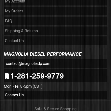
My Account
My Orders
FAQ
Shipping & Returns
Contact Us
MAGNOLIA DIESEL PERFORMANCE
contact@magnoliadp.com
1-281-259-9779
Mon - Fri 8-5pm (CST)
Contact Us
Safe & Secure Shopping