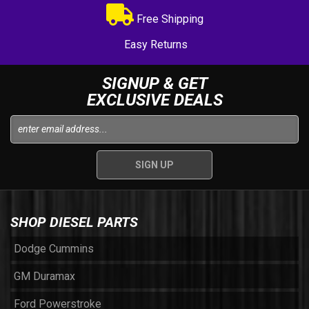
Free Shipping
Easy Returns
SIGNUP & GET
EXCLUSIVE DEALS
SHOP DIESEL PARTS
Dodge Cummins
GM Duramax
Ford Powerstroke