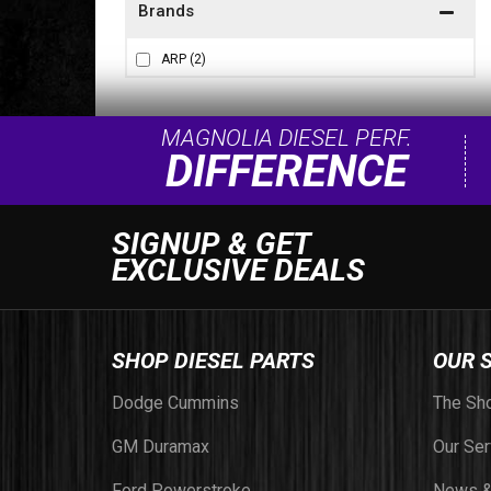
Brands
ARP
(2)
MAGNOLIA DIESEL PERF.
DIFFERENCE
SIGNUP & GET
EXCLUSIVE DEALS
SHOP DIESEL PARTS
OUR 
Dodge Cummins
The Sh
GM Duramax
Our Ser
Ford Powerstroke
News &