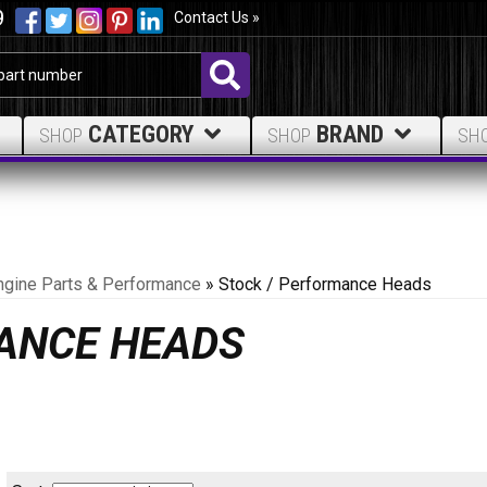
9
Contact Us »
CATEGORY
BRAND
SHOP
SHOP
SH
ngine Parts & Performance
»
Stock / Performance Heads
ANCE HEADS