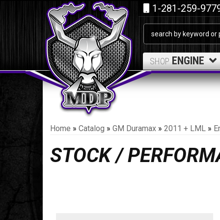
1-281-259-977
ENGINE
SHOP
Home
»
Catalog
»
GM Duramax
»
2011 + LML
»
E
STOCK / PERFORM