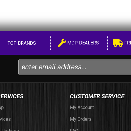
MDP DEALERS
FR
TOP BRANDS
SERVICES
CUSTOMER SERVICE
op
My Account
vices
My Orders
 Updates
FAQ