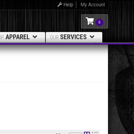
Help
My Account
0
APPAREL
SERVICES
OP
OUR