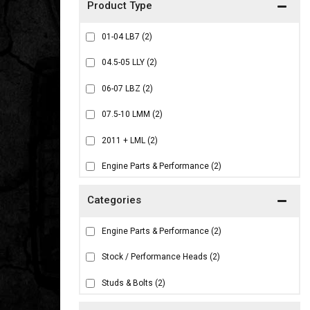
01-04 LB7
(2)
04.5-05 LLY
(2)
06-07 LBZ
(2)
07.5-10 LMM
(2)
2011 + LML
(2)
Engine Parts & Performance
(2)
Engine Parts & Performance
(2)
Stock / Performance Heads
(2)
Studs & Bolts
(2)