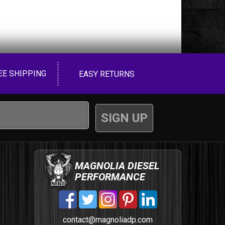
EE SHIPPING
EASY RETURNS
MAGNOLIA DIESEL
PERFORMANCE
contact@magnoliadp.com