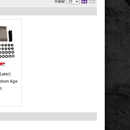
View:
Later)
stom Age
t