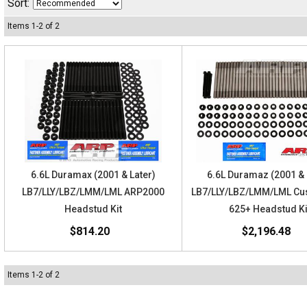
Sort:
Items
1
-
2
of
2
6.6L Duramax (2001 & Later)
6.6L Duramaz (2001 & 
LB7/LLY/LBZ/LMM/LML ARP2000
LB7/LLY/LBZ/LMM/LML Cu
Headstud Kit
625+ Headstud Ki
$814.20
$2,196.48
Items
1
-
2
of
2