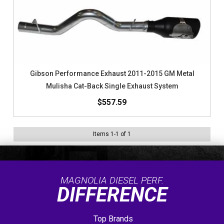
Gibson Performance Exhaust 2011-2015 GM Metal
Mulisha Cat-Back Single Exhaust System
$557.59
Items
1
-
1
of
1
MAGNOLIA DIESEL PERF.
DIFFERENCE
Top Brands