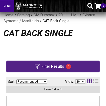
0
MENU
Toggle navigation
Home
»
Catalog
»
GM Duramax
»
2011 + LML
»
Exhaust
Systems / Manifolds
»
CAT Back Single
CAT BACK SINGLE
Filter Results
1
Sort:
View:
Items
1
-
1
of
1