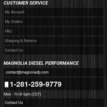
CUSTOMER SERVICE
My Account
My Orders
FAQ
Shipping & Returns
Contact Us
MAGNOLIA DIESEL PERFORMANCE
contact@magnoliadp.com
1-281-259-9779
Mon - Fri 8-5pm (CST)
Contact Us