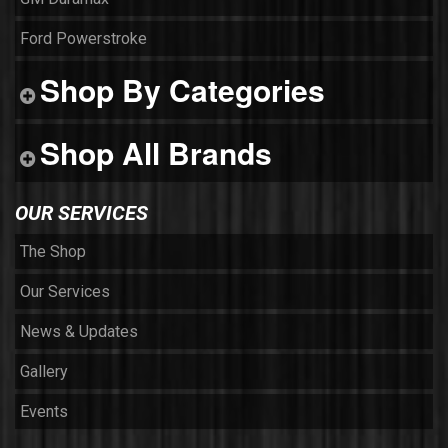
Ford Powerstroke
Shop By Categories
Shop All Brands
OUR SERVICES
The Shop
Our Services
News & Updates
Gallery
Events