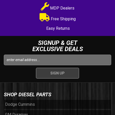
MDP Dealers
Free Shipping
Easy Returns
SIGNUP & GET
EXCLUSIVE DEALS
SHOP DIESEL PARTS
Dodge Cummins
GM Duramax