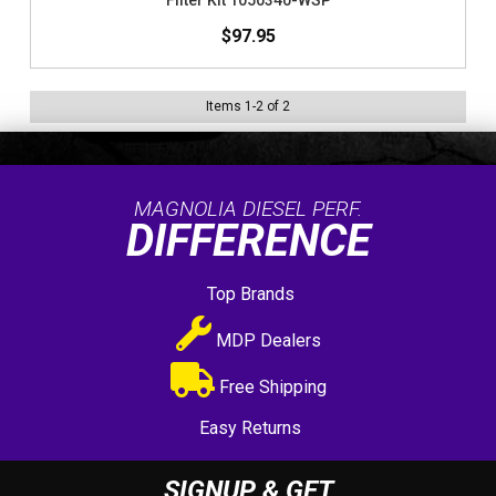
Filter Kit 1050340-WSP
$97.95
Items
1
-
2
of
2
MAGNOLIA DIESEL PERF.
DIFFERENCE
Top Brands
MDP Dealers
Free Shipping
Easy Returns
SIGNUP & GET