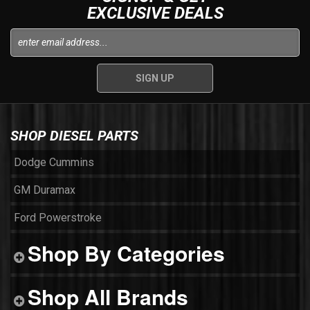
EXCLUSIVE DEALS
SHOP DIESEL PARTS
Dodge Cummins
GM Duramax
Ford Powerstroke
Shop By Categories
Shop All Brands