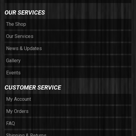
OUR SERVICES
The Shop
Our Services
News & Updates
Gallery
Events
CUSTOMER SERVICE
My Account
My Orders
FAQ
Shipping & Returns