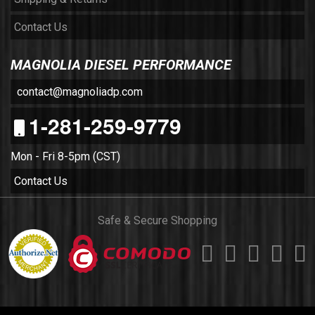
Contact Us
MAGNOLIA DIESEL PERFORMANCE
contact@magnoliadp.com
1-281-259-9779
Mon - Fri 8-5pm (CST)
Contact Us
Safe & Secure Shopping