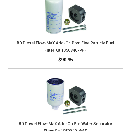
BD Diesel Flow-MaX Add-On Post Fine Particle Fuel
Filter Kit 1050340-PFF
$90.95
BD Diesel Flow-MaX Add-On Pre Water Separator