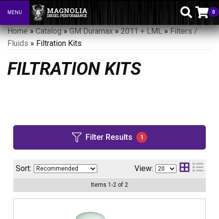
0
MENU
Toggle navigation
Home
»
Catalog
»
GM Duramax
»
2011 + LML
»
Filters /
Fluids
»
Filtration Kits
FILTRATION KITS
Filter Results
1
Sort:
View:
Items
1
-
2
of
2