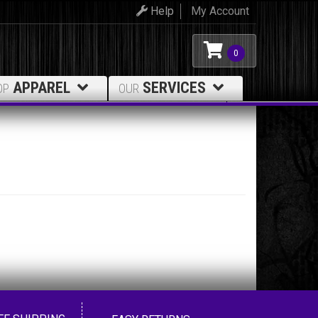
Help
My Account
0
APPAREL
SERVICES
OP
OUR