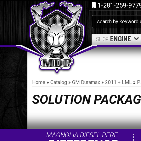
1-281-259-977
ENGINE
SHOP
Home
»
Catalog
»
GM Duramax
»
2011 + LML
»
P
SOLUTION PACKAG
MAGNOLIA DIESEL PERF.