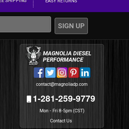
EE SHIPPING
EASY RETURNS
MAGNOLIA DIESEL
PERFORMANCE
contact@magnoliadp.com
1-281-259-9779
Mon - Fri 8-5pm (CST)
Contact Us