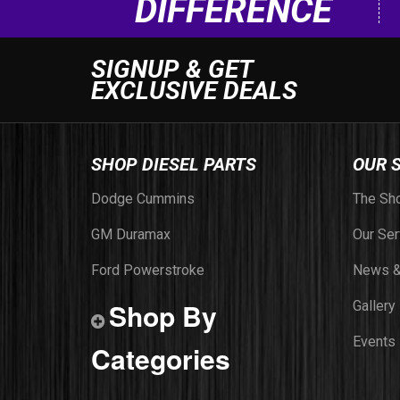
DIFFERENCE
SIGNUP & GET
EXCLUSIVE DEALS
SHOP DIESEL PARTS
OUR 
Dodge Cummins
The Sh
GM Duramax
Our Ser
Ford Powerstroke
News &
Shop By
Gallery
Events
Categories