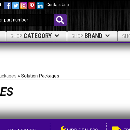
9
Contact Us »
CATEGORY
BRAND
SHOP
SHOP
SH
ackages
»
Solution Packages
ES