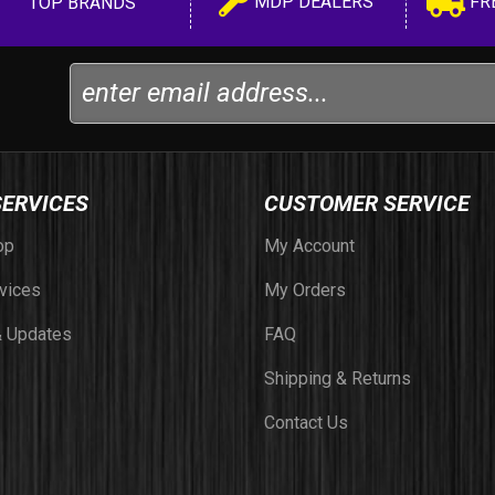
MDP DEALERS
FR
TOP BRANDS
SERVICES
CUSTOMER SERVICE
op
My Account
vices
My Orders
 Updates
FAQ
Shipping & Returns
Contact Us