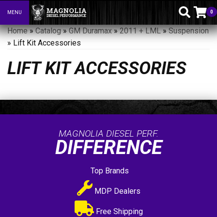
0
MENU
Toggle navigation
Home
»
Catalog
»
GM Duramax
»
2011 + LML
»
Suspension
»
Lift Kit Accessories
LIFT KIT ACCESSORIES
MAGNOLIA DIESEL PERF.
DIFFERENCE
Top Brands
MDP Dealers
Free Shipping