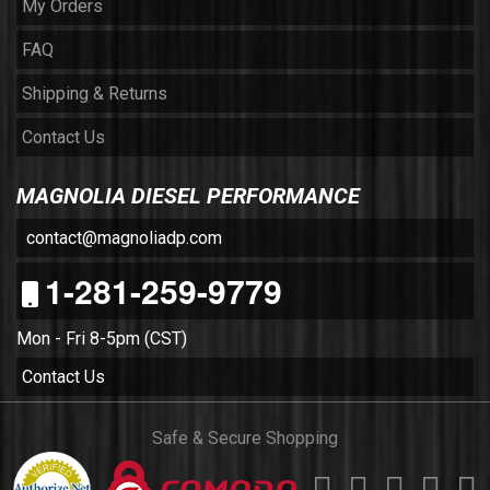
My Orders
FAQ
Shipping & Returns
Contact Us
MAGNOLIA DIESEL PERFORMANCE
contact@magnoliadp.com
1-281-259-9779
Mon - Fri 8-5pm (CST)
Contact Us
Safe & Secure Shopping