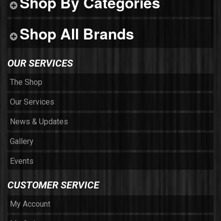
Shop By Categories
Shop All Brands
OUR SERVICES
The Shop
Our Services
News & Updates
Gallery
Events
CUSTOMER SERVICE
My Account