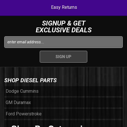
Easy Returns
SIGNUP & GET
EXCLUSIVE DEALS
SHOP DIESEL PARTS
Dodge Cummins
GM Duramax
Ford Powerstroke