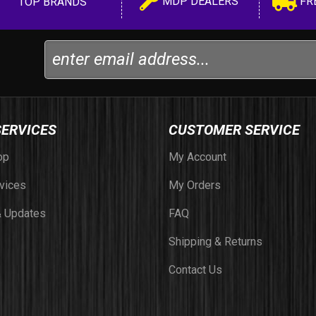
MDP DEALERS
FR
TOP BRANDS
SERVICES
CUSTOMER SERVICE
op
My Account
vices
My Orders
 Updates
FAQ
Shipping & Returns
Contact Us