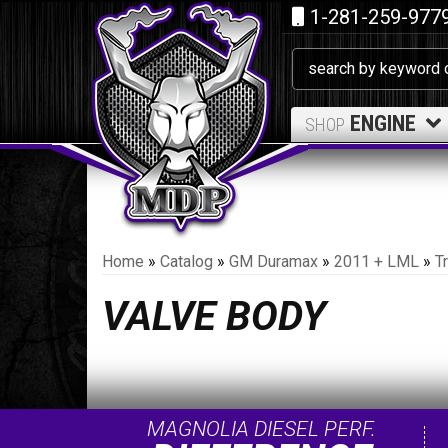
1-281-259-977
ENGINE
SHOP
Home
»
Catalog
»
GM Duramax
»
2011 + LML
»
T
VALVE BODY
MAGNOLIA DIESEL PERF.