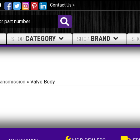
9
Contact Us »
CATEGORY
BRAND
SHOP
SHOP
SH
ransmission
»
Valve Body