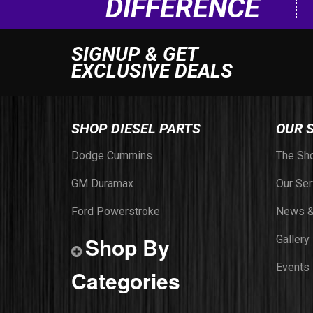
DIFFERENCE
SIGNUP & GET
EXCLUSIVE DEALS
SHOP DIESEL PARTS
OUR 
Dodge Cummins
The Sh
GM Duramax
Our Ser
Ford Powerstroke
News &
Shop By
Gallery
Events
Categories