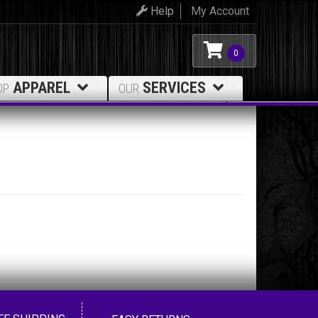
Help
My Account
0
APPAREL
SERVICES
OP
OUR