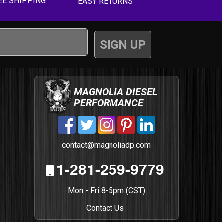
EE SHIPPING
EASY RETURNS
MAGNOLIA DIESEL
PERFORMANCE
contact@magnoliadp.com
1-281-259-9779
Mon - Fri 8-5pm (CST)
Contact Us