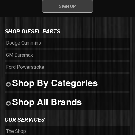
SHOP DIESEL PARTS
Dodge Cummins
GM Duramax
Ford Powerstroke
Shop By Categories
Shop All Brands
OUR SERVICES
The Shop