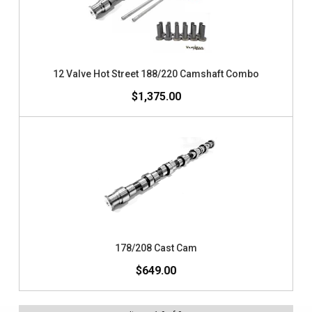
12 Valve Hot Street 188/220 Camshaft Combo
$1,375.00
178/208 Cast Cam
$649.00