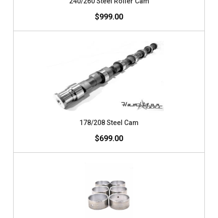
240/260 Steel Roller Cam
$999.00
178/208 Steel Cam
$699.00