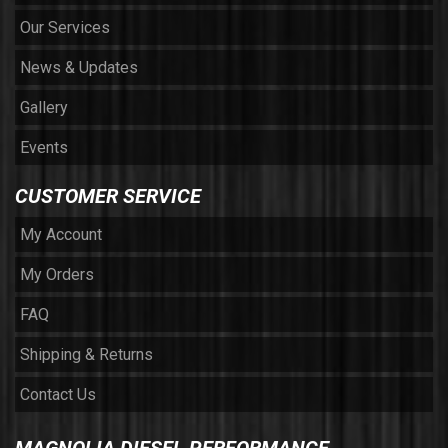
Our Services
News & Updates
Gallery
Events
CUSTOMER SERVICE
My Account
My Orders
FAQ
Shipping & Returns
Contact Us