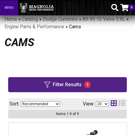
0
MENU
Toggle navigation
Home
»
Catalog
»
Dodge Cummins
»
89-93 12 Valve 5.9L
»
Engine Parts & Performance
»
Cams
CAMS
Filter Results
1
Sort:
View:
Items
1
-
9
of
9