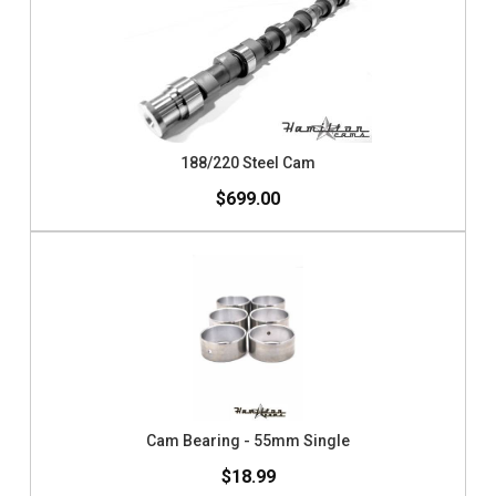
188/220 Steel Cam
$699.00
Cam Bearing - 55mm Single
$18.99