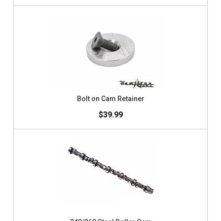
Bolt on Cam Retainer
$39.99