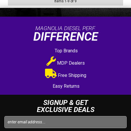
Items
1
-
9
of
9
MAGNOLIA DIESEL PERF.
DIFFERENCE
Top Brands
MDP Dealers
Free Shipping
Easy Returns
SIGNUP & GET
EXCLUSIVE DEALS