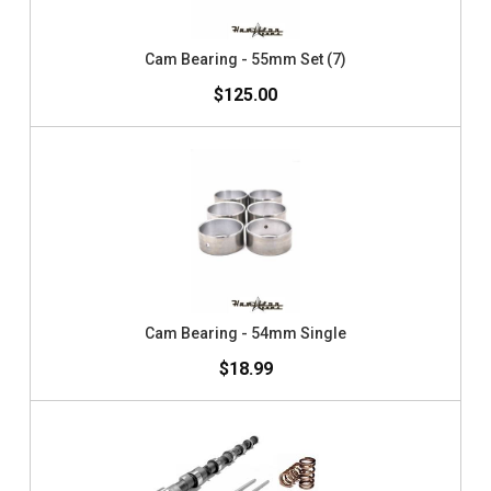
Cam Bearing - 55mm Set (7)
$125.00
Cam Bearing - 54mm Single
$18.99