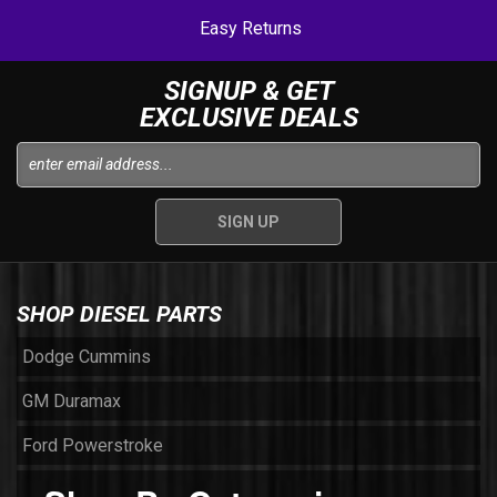
Easy Returns
SIGNUP & GET
EXCLUSIVE DEALS
SHOP DIESEL PARTS
Dodge Cummins
GM Duramax
Ford Powerstroke