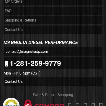
My Orders
FAQ
Shipping & Returns
Contact Us
MAGNOLIA DIESEL PERFORMANCE
contact@magnoliadp.com
1-281-259-9779
Mon - Fri 8-5pm (CST)
Contact Us
Safe & Secure Shopping