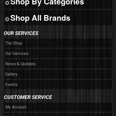
Shop By Categories
Shop All Brands
OUR SERVICES
The Shop
Our Services
News & Updates
Gallery
Events
CUSTOMER SERVICE
My Account