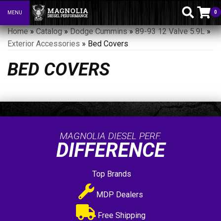
0
MENU
Toggle navigation
Home
»
Catalog
»
Dodge Cummins
»
89-93 12 Valve 5.9L
»
Exterior Accessories
»
Bed Covers
BED COVERS
MAGNOLIA DIESEL PERF.
DIFFERENCE
Top Brands
MDP Dealers
Free Shipping