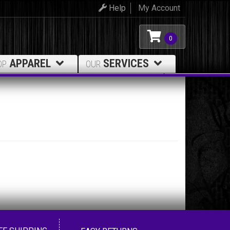
Help
My Account
0
APPAREL
SERVICES
OP
OUR