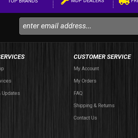
MDP DEALERS
FR
TOP BRANDS
SERVICES
CUSTOMER SERVICE
op
My Account
vices
My Orders
 Updates
FAQ
Shipping & Returns
Contact Us