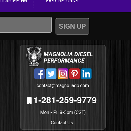
EE SHIPPING
EASY RETURNS
MAGNOLIA DIESEL
PERFORMANCE
contact@magnoliadp.com
1-281-259-9779
Mon - Fri 8-5pm (CST)
Contact Us