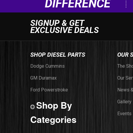
DIFFERENCE
SIGNUP & GET
EXCLUSIVE DEALS
SHOP DIESEL PARTS
OUR 
Dodge Cummins
The Sh
GM Duramax
Our Ser
Ford Powerstroke
News &
Shop By
Gallery
Events
Categories