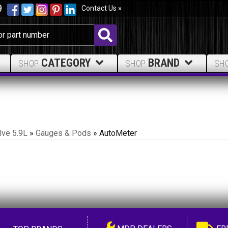
9
Contact Us »
CATEGORY
BRAND
SHOP
SHOP
SH
lve 5.9L
»
Gauges & Pods
»
AutoMeter