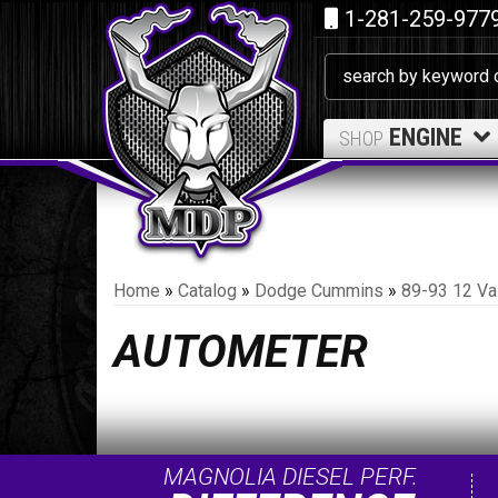
1-281-259-977
ENGINE
SHOP
Home
»
Catalog
»
Dodge Cummins
»
89-93 12 Va
AUTOMETER
MAGNOLIA DIESEL PERF.