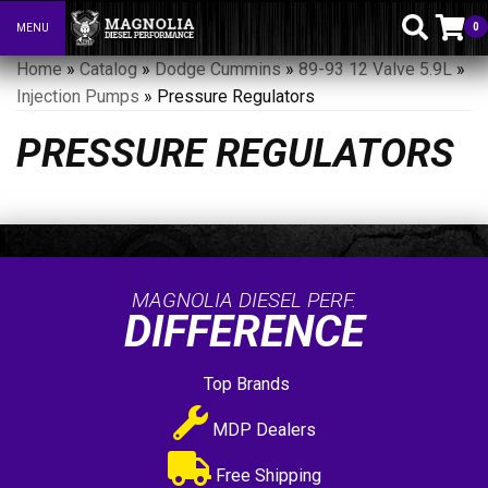
0
MENU
Toggle navigation
Home
»
Catalog
»
Dodge Cummins
»
89-93 12 Valve 5.9L
»
Injection Pumps
»
Pressure Regulators
PRESSURE REGULATORS
MAGNOLIA DIESEL PERF.
DIFFERENCE
Top Brands
MDP Dealers
Free Shipping