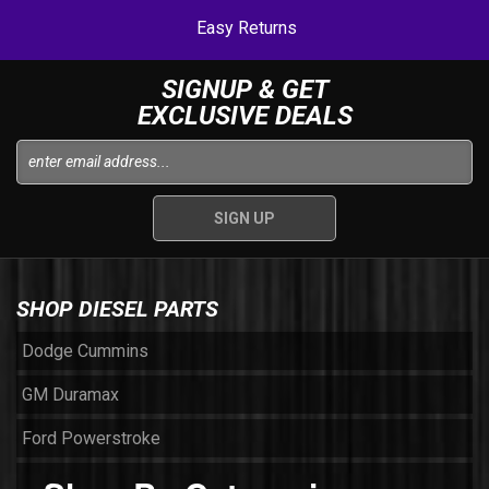
Easy Returns
SIGNUP & GET
EXCLUSIVE DEALS
SHOP DIESEL PARTS
Dodge Cummins
GM Duramax
Ford Powerstroke