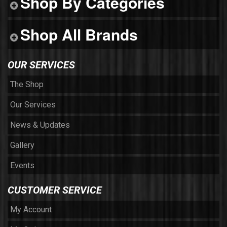
Shop By Categories
Shop All Brands
OUR SERVICES
The Shop
Our Services
News & Updates
Gallery
Events
CUSTOMER SERVICE
My Account