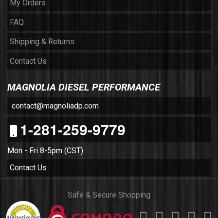
My Orders
FAQ
Shipping & Returns
Contact Us
MAGNOLIA DIESEL PERFORMANCE
contact@magnoliadp.com
1-281-259-9779
Mon - Fri 8-5pm (CST)
Contact Us
Safe & Secure Shopping