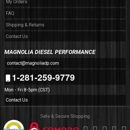
My Orders
FAQ
Shipping & Returns
Contact Us
MAGNOLIA DIESEL PERFORMANCE
contact@magnoliadp.com
1-281-259-9779
Mon - Fri 8-5pm (CST)
Contact Us
Safe & Secure Shopping