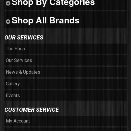
Shop By Categories
Shop All Brands
OUR SERVICES
The Shop
Our Services
News & Updates
Gallery
Events
CUSTOMER SERVICE
My Account