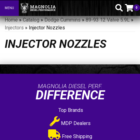
0
MENU
Toggle navigation
Home
»
Catalog
»
Dodge Cummins
»
89-93 12 Valve 5.9L
»
Injectors
»
Injector Nozzles
INJECTOR NOZZLES
MAGNOLIA DIESEL PERF.
DIFFERENCE
Top Brands
MDP Dealers
Free Shipping