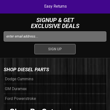
Easy Returns
SIGNUP & GET
EXCLUSIVE DEALS
SHOP DIESEL PARTS
Dodge Cummins
GM Duramax
Ford Powerstroke