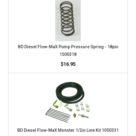
BD Diesel Flow-MaX Pump Pressure Spring - 18psi
1500318
$16.95
BD Diesel Flow-MaX Monster 1/2in Line Kit 1050331