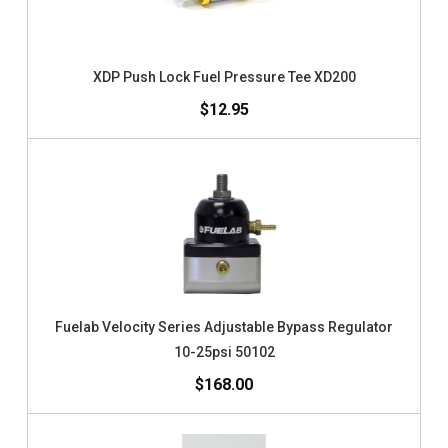
XDP Push Lock Fuel Pressure Tee XD200
$12.95
Fuelab Velocity Series Adjustable Bypass Regulator
10-25psi 50102
$168.00