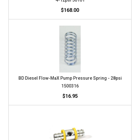
4-12psi 50101
$168.00
BD Diesel Flow-MaX Pump Pressure Spring - 28psi
1500316
$16.95