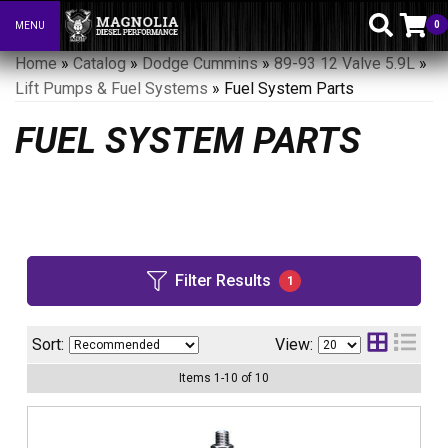
0
MENU
Toggle navigation
Home
»
Catalog
»
Dodge Cummins
»
89-93 12 Valve 5.9L
»
Lift Pumps & Fuel Systems
»
Fuel System Parts
FUEL SYSTEM PARTS
Filter Results
1
Sort:
View:
Items
1
-
10
of
10