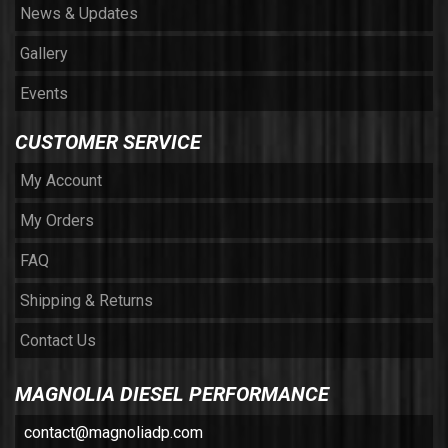
News & Updates
Gallery
Events
CUSTOMER SERVICE
My Account
My Orders
FAQ
Shipping & Returns
Contact Us
MAGNOLIA DIESEL PERFORMANCE
contact@magnoliadp.com