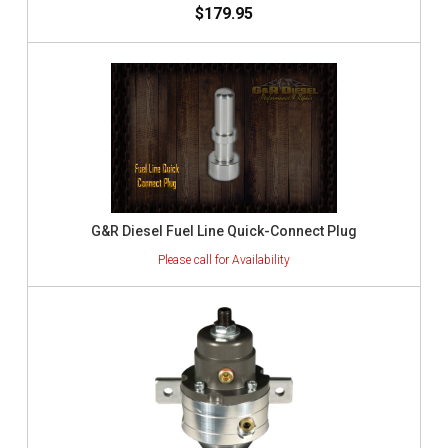
$179.95
G&R Diesel Fuel Line Quick-Connect Plug