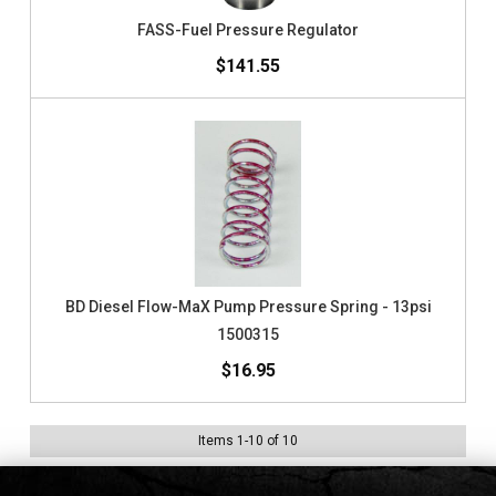
FASS-Fuel Pressure Regulator
$141.55
BD Diesel Flow-MaX Pump Pressure Spring - 13psi
1500315
$16.95
Items
1
-
10
of
10