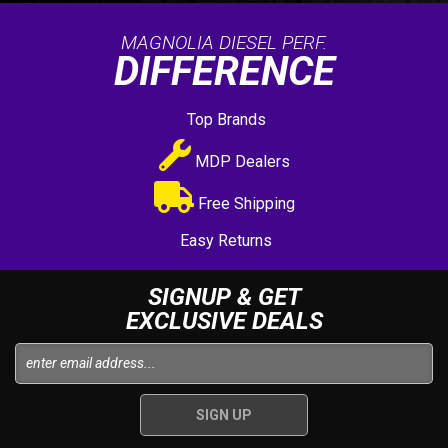
MAGNOLIA DIESEL PERF.
DIFFERENCE
Top Brands
MDP Dealers
Free Shipping
Easy Returns
SIGNUP & GET
EXCLUSIVE DEALS