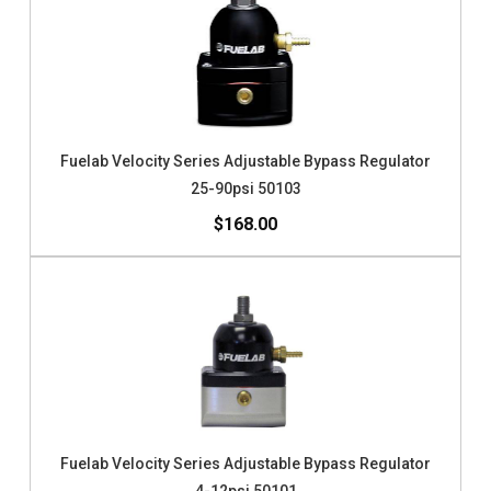
Fuelab Velocity Series Adjustable Bypass Regulator
25-90psi 50103
$168.00
Fuelab Velocity Series Adjustable Bypass Regulator