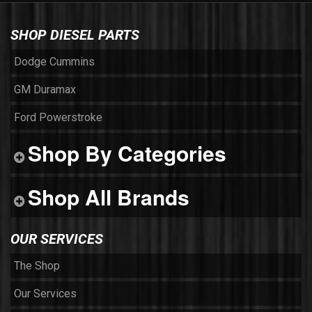
SHOP DIESEL PARTS
Dodge Cummins
GM Duramax
Ford Powerstroke
Shop By Categories
Shop All Brands
OUR SERVICES
The Shop
Our Services