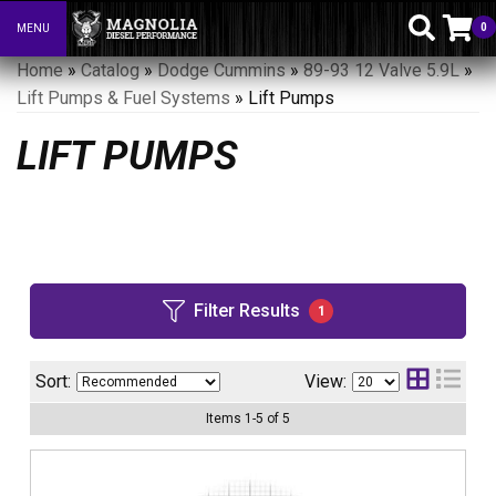
0
MENU
Toggle navigation
Home
»
Catalog
»
Dodge Cummins
»
89-93 12 Valve 5.9L
»
Lift Pumps & Fuel Systems
»
Lift Pumps
LIFT PUMPS
Filter Results
1
Sort:
View:
Items
1
-
5
of
5