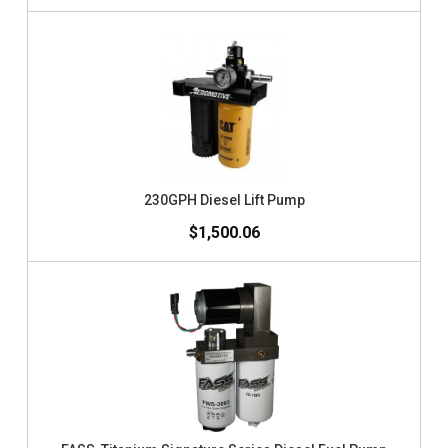
230GPH Diesel Lift Pump
$1,500.06