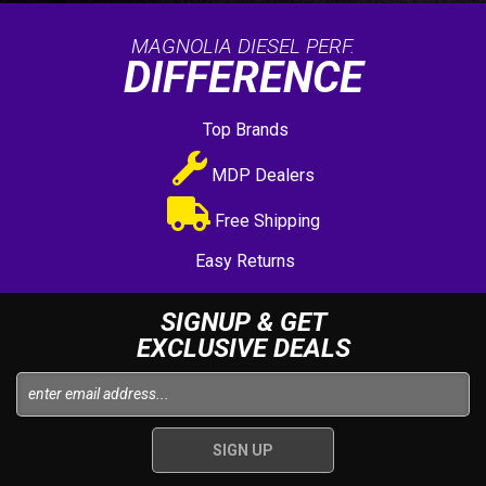
MAGNOLIA DIESEL PERF.
DIFFERENCE
Top Brands
MDP Dealers
Free Shipping
Easy Returns
SIGNUP & GET
EXCLUSIVE DEALS