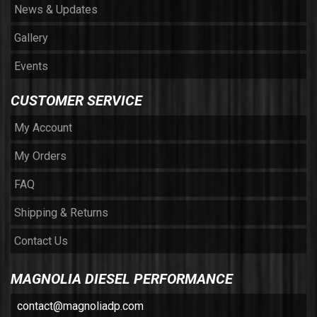
News & Updates
Gallery
Events
CUSTOMER SERVICE
My Account
My Orders
FAQ
Shipping & Returns
Contact Us
MAGNOLIA DIESEL PERFORMANCE
contact@magnoliadp.com