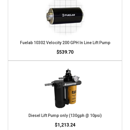
Fuelab 10302 Velocity 200 GPH In Line Lift Pump
$539.70
Diesel Lift Pump only (130gph @ 10psi)
$1,213.24