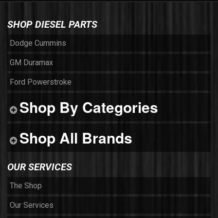
SHOP DIESEL PARTS
Dodge Cummins
GM Duramax
Ford Powerstroke
Shop By Categories
Shop All Brands
OUR SERVICES
The Shop
Our Services