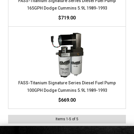
FASS-Titanium Signature Series Diesel Fuel Pump
165GPH Dodge Cummins 5.9L 1989-1993
$719.00
FASS-Titanium Signature Series Diesel Fuel Pump
100GPH Dodge Cummins 5.9L 1989-1993
$669.00
Items
1
-
5
of
5