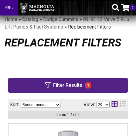
0
MENU
Toggle navigation
Home
»
Catalog
»
Dodge Cummins
»
89-93 12 Valve 5.9L
»
Lift Pumps & Fuel Systems
»
Replacement Filters
REPLACEMENT FILTERS
Filter Results
1
Sort:
View:
Items
1
-
4
of
4