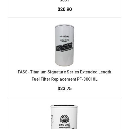
3001
$20.90
FASS- Titanium Signature Series Extended Length
Fuel Filter Replacement PF-3001XL
$23.75