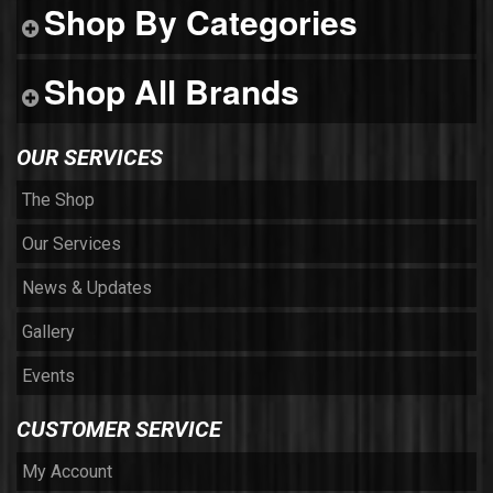
Shop By Categories
Shop All Brands
OUR SERVICES
The Shop
Our Services
News & Updates
Gallery
Events
CUSTOMER SERVICE
My Account