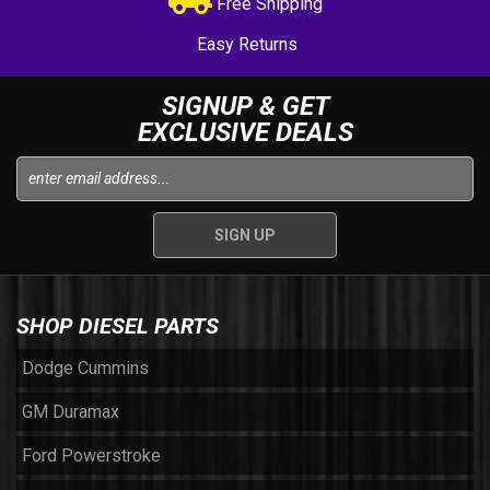
Free Shipping
Easy Returns
SIGNUP & GET
EXCLUSIVE DEALS
SHOP DIESEL PARTS
Dodge Cummins
GM Duramax
Ford Powerstroke