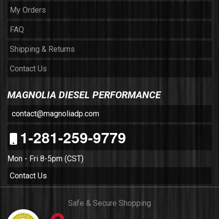
My Orders
FAQ
Shipping & Returns
Contact Us
MAGNOLIA DIESEL PERFORMANCE
contact@magnoliadp.com
1-281-259-9779
Mon - Fri 8-5pm (CST)
Contact Us
Safe & Secure Shopping