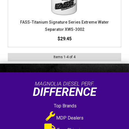
FASS-Titanium Signature Series Extreme Water
Separator XWS-3002
$29.45
Items
1
-
4
of
4
MAGNOLIA DIESEL PERF.
DIFFERENCE
Top Brands
MDP Dealers