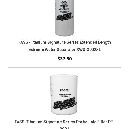
FASS-Titanium Signature Series Extended Length
Extreme Water Separator XWS-3002XL
$32.30
FASS-Titanium Signature Series Particulate Filter PF-