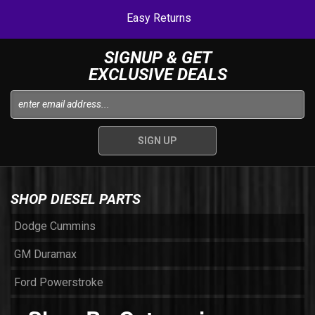
Easy Returns
SIGNUP & GET
EXCLUSIVE DEALS
SHOP DIESEL PARTS
Dodge Cummins
GM Duramax
Ford Powerstroke