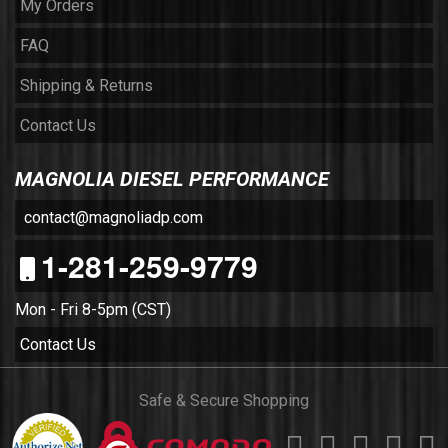
My Orders
FAQ
Shipping & Returns
Contact Us
MAGNOLIA DIESEL PERFORMANCE
contact@magnoliadp.com
1-281-259-9779
Mon - Fri 8-5pm (CST)
Contact Us
Safe & Secure Shopping