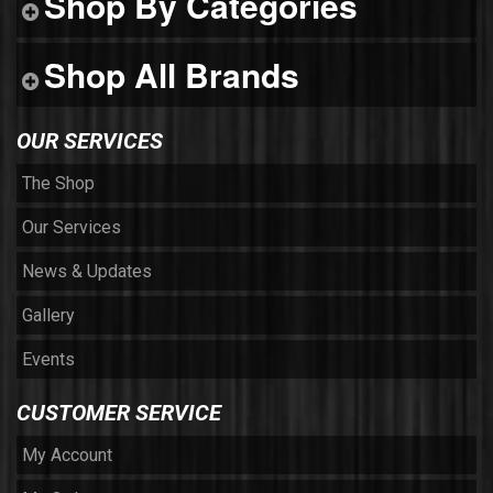
Shop By Categories
Shop All Brands
OUR SERVICES
The Shop
Our Services
News & Updates
Gallery
Events
CUSTOMER SERVICE
My Account