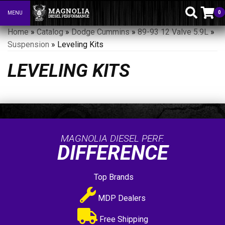
0
MENU
Toggle navigation
Home
»
Catalog
»
Dodge Cummins
»
89-93 12 Valve 5.9L
»
Suspension
»
Leveling Kits
LEVELING KITS
MAGNOLIA DIESEL PERF.
DIFFERENCE
Top Brands
MDP Dealers
Free Shipping