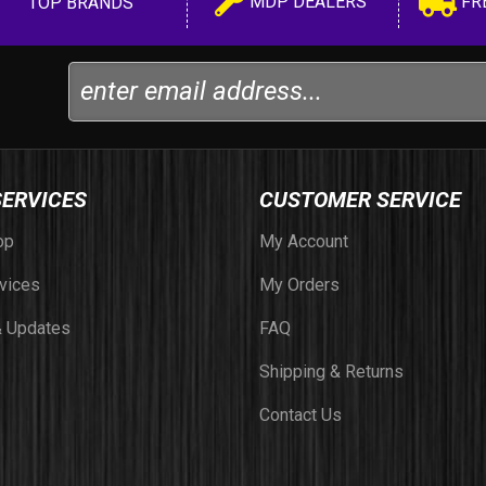
MDP DEALERS
FR
TOP BRANDS
SERVICES
CUSTOMER SERVICE
op
My Account
vices
My Orders
 Updates
FAQ
Shipping & Returns
Contact Us