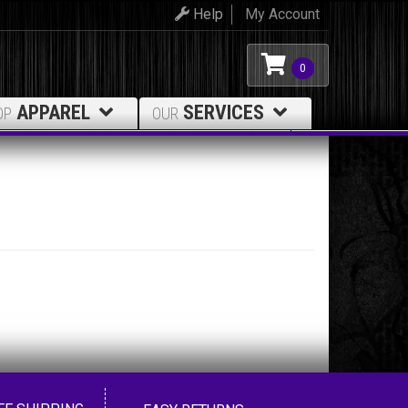
Help
My Account
0
APPAREL
SERVICES
OP
OUR