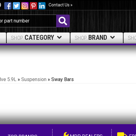
9
Contact Us »
CATEGORY
BRAND
SHOP
SHOP
SH
lve 5.9L
»
Suspension
»
Sway Bars