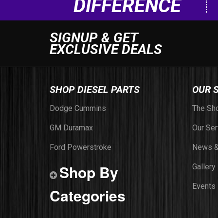
DIFFERENCE
SIGNUP & GET
EXCLUSIVE DEALS
SHOP DIESEL PARTS
OUR 
Dodge Cummins
The Sh
GM Duramax
Our Ser
Ford Powerstroke
News &
Shop By
Gallery
Events
Categories