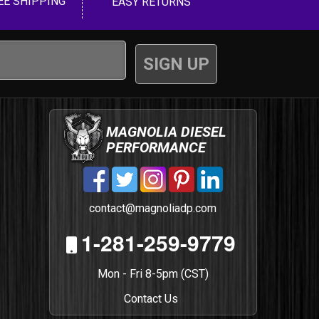
EE SHIPPING
EASY RETURNS
MAGNOLIA DIESEL
PERFORMANCE
contact@magnoliadp.com
1-281-259-9779
Mon - Fri 8-5pm (CST)
Contact Us