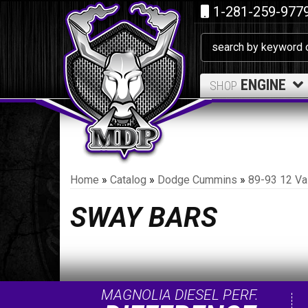
1-281-259-977
ENGINE
SHOP
Home
»
Catalog
»
Dodge Cummins
»
89-93 12 Va
SWAY BARS
MAGNOLIA DIESEL PERF.