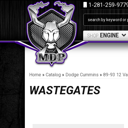
1-281-259-977
ENGINE
SHOP
Home
»
Catalog
»
Dodge Cummins
»
89-93 12 Va
WASTEGATES