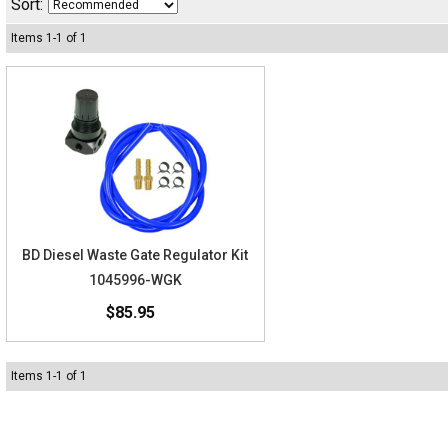
Sort:
Items
1
-
1
of
1
BD Diesel Waste Gate Regulator Kit
1045996-WGK
$85.95
Items
1
-
1
of
1