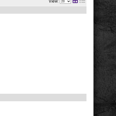
View: