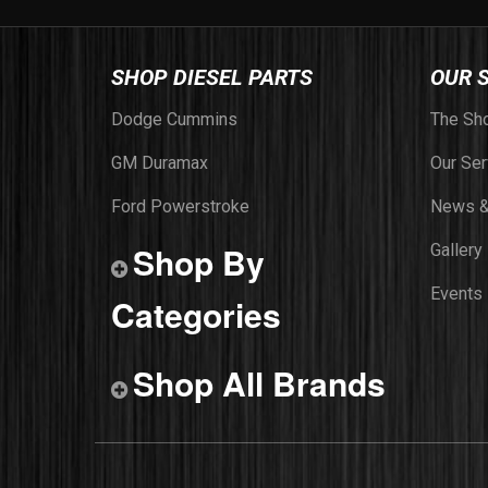
SHOP DIESEL PARTS
OUR 
Dodge Cummins
The Sh
GM Duramax
Our Ser
Ford Powerstroke
News &
Shop By
Gallery
Events
Categories
Shop All Brands