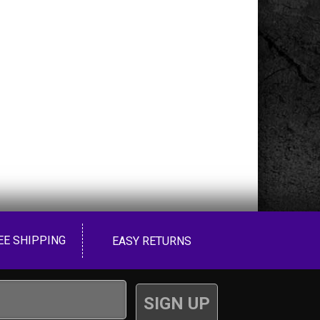
EE SHIPPING
EASY RETURNS