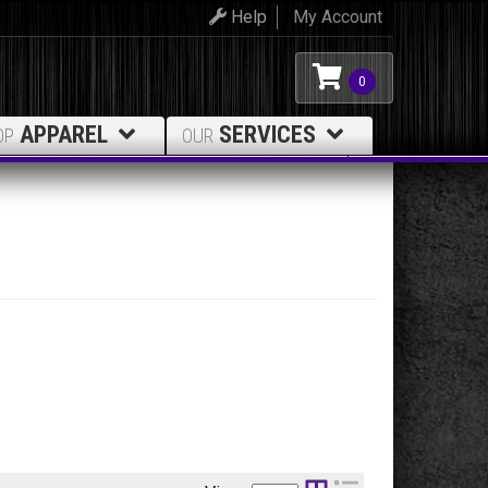
Help
My Account
0
APPAREL
SERVICES
OP
OUR