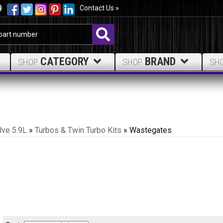
9
Contact Us »
CATEGORY
BRAND
SHOP
SHOP
SH
lve 5.9L
»
Turbos & Twin Turbo Kits
»
Wastegates