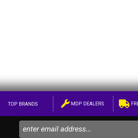
MDP DEALERS
FR
TOP BRANDS