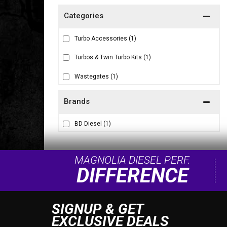
Turbo Accessories
(1)
Turbos & Twin Turbo Kits
(1)
Wastegates
(1)
Brands
BD Diesel
(1)
MAGNOLIA DIESEL PERF.
DIFFERENCE
SIGNUP & GET
EXCLUSIVE DEALS