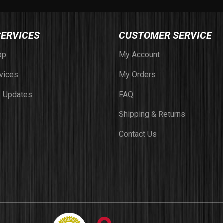
SERVICES
CUSTOMER SERVICE
op
My Account
vices
My Orders
 Updates
FAQ
Shipping & Returns
Contact Us