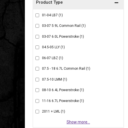
01-04 LB7
(1)
03-07 5.9L Common Rail
(1)
03-07 6.0L Powerstroke
(1)
04.5-05 LLY
(1)
06-07 LBZ
(1)
07.5 - 18 6.7L Common Rail
(1)
07.5-10 LMM
(1)
08-10 6.4L Powerstroke
(1)
11-16 6.7L Powerstroke
(1)
2011 + LML
(1)
Show more...