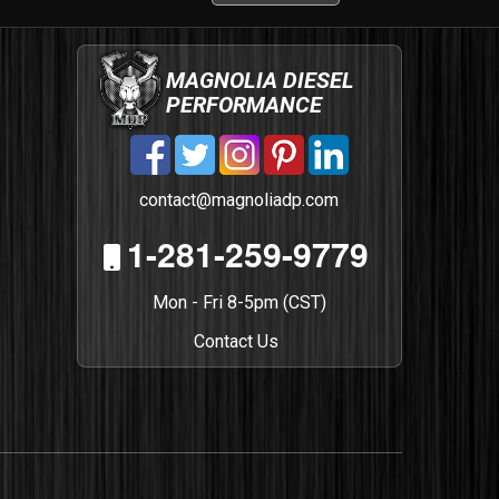
MAGNOLIA DIESEL
PERFORMANCE
contact@magnoliadp.com
1-281-259-9779
Mon - Fri 8-5pm (CST)
Contact Us